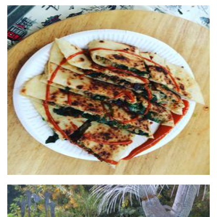
FreshTurkishGozleme
Food