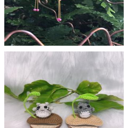
Unlovedpuppies
Children’s Accessories