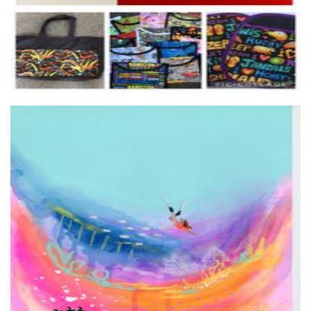
Hollie Jade Studios
Art