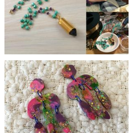
Jewellery
StormingOnyx
Jewellery