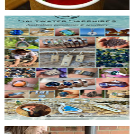
Saltwater Sapphires
Jewellery