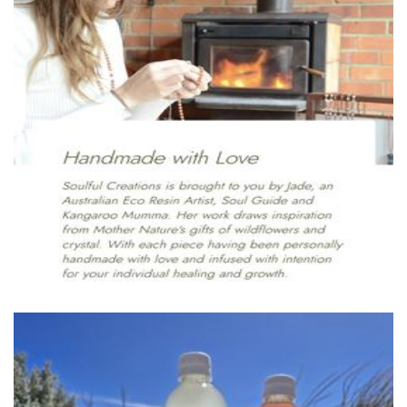
Soulful Creation
Jewellery