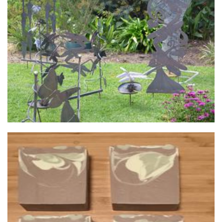
Walkers Steel Art
Sculpture
Wild Rain Soaps
Soap