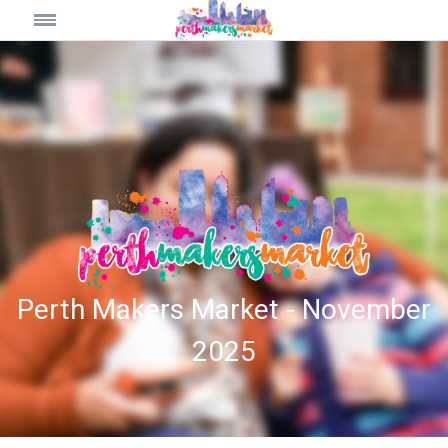
Perth Makers Market - November
2025