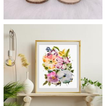
Evelyn Tang Studio
Art