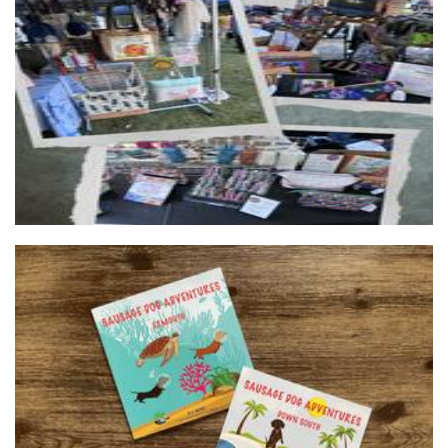
Tracey’s Bag Alchemy
Accessories
SausageDog Publishing
Other