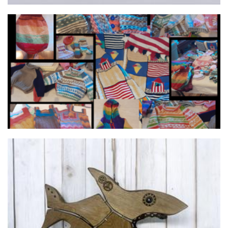
Elle's Knits
Clothing
Green Pea Toyz / The Fuzzy Wonders
Toys