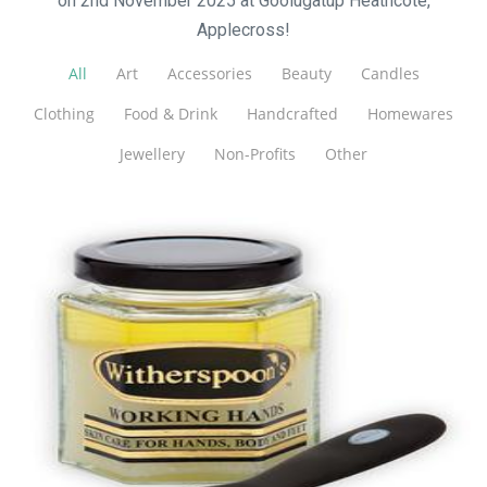
on 2nd November 2025 at Goolugatup Heathcote,
Applecross!
All
Art
Accessories
Beauty
Candles
Clothing
Food & Drink
Handcrafted
Homewares
Jewellery
Non-Profits
Other
Witherspoons PURE Skin Care
Beauty