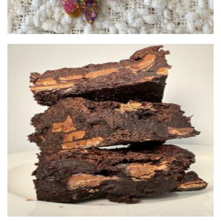
Brownie Brothers
Food - premade