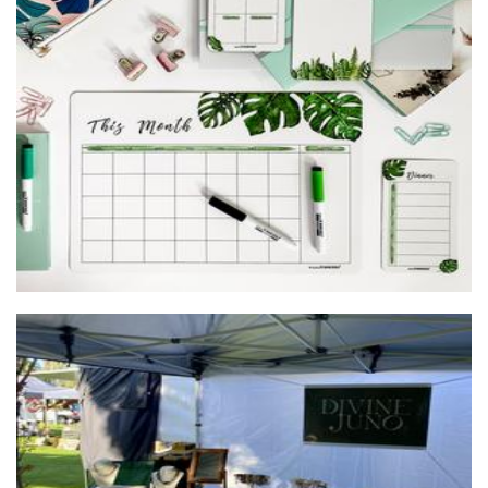
Drawing board store
Homewares
Divine Juno
Jewellery