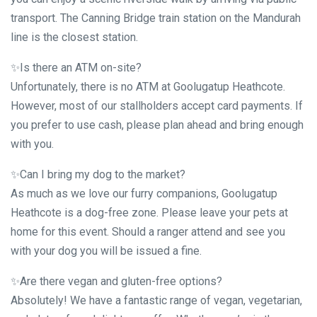
transport. The Canning Bridge train station on the Mandurah
line is the closest station.
✨Is there an ATM on-site?
Unfortunately, there is no ATM at Goolugatup Heathcote.
However, most of our stallholders accept card payments. If
you prefer to use cash, please plan ahead and bring enough
with you.
✨Can I bring my dog to the market?
As much as we love our furry companions, Goolugatup
Heathcote is a dog-free zone. Please leave your pets at
home for this event. Should a ranger attend and see you
with your dog you will be issued a fine.
✨Are there vegan and gluten-free options?
Absolutely! We have a fantastic range of vegan, vegetarian,