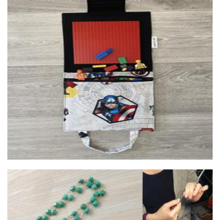
Inspired by Noah
Children’s Accessories
Lush Baubles