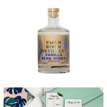
Swan River Distilling
Beverages