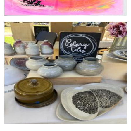
Pottery Tales by KB
Ceramics