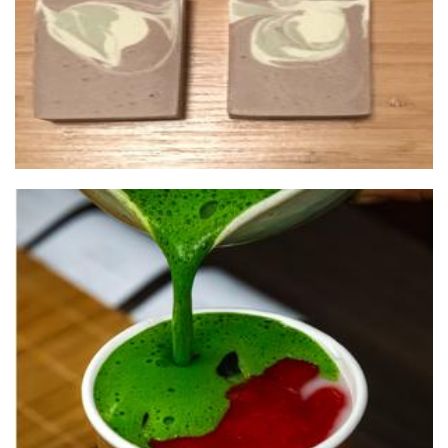
High Frequency Matcha
Beverages