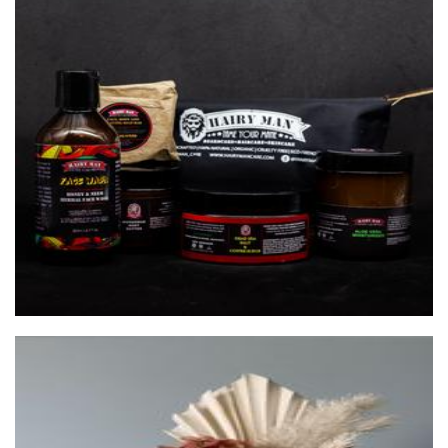
HAIRY MAN CARE
Beauty