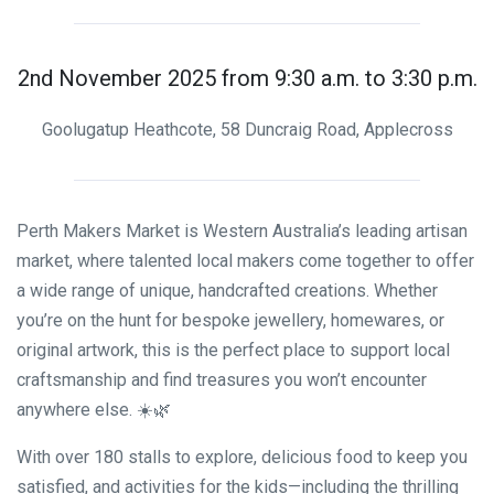
2nd November 2025 from 9:30 a.m. to 3:30 p.m.
Goolugatup Heathcote, 58 Duncraig Road, Applecross
Perth Makers Market is Western Australia’s leading artisan
market, where talented local makers come together to offer
a wide range of unique, handcrafted creations. Whether
you’re on the hunt for bespoke jewellery, homewares, or
original artwork, this is the perfect place to support local
craftsmanship and find treasures you won’t encounter
anywhere else. ☀️🌿
With over 180 stalls to explore, delicious food to keep you
satisfied, and activities for the kids—including the thrilling