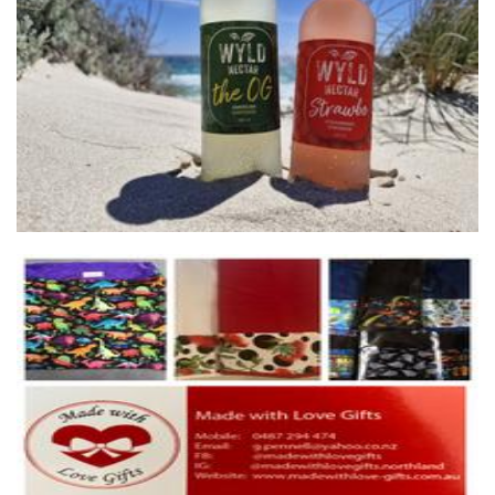
Wyld Nectar
Beverages
madewithlovegifts
Homewares