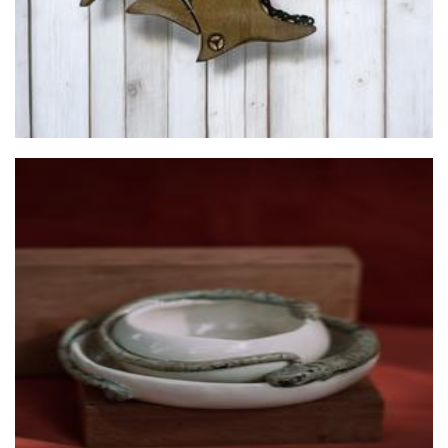
Elemento Ceramics
Ceramics