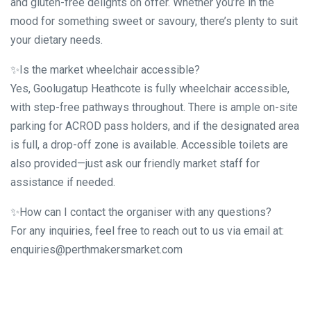
and gluten-free delights on offer. Whether you’re in the
mood for something sweet or savoury, there’s plenty to suit
your dietary needs.
✨Is the market wheelchair accessible?
Yes, Goolugatup Heathcote is fully wheelchair accessible,
with step-free pathways throughout. There is ample on-site
parking for ACROD pass holders, and if the designated area
is full, a drop-off zone is available. Accessible toilets are
also provided—just ask our friendly market staff for
assistance if needed.
✨How can I contact the organiser with any questions?
For any inquiries, feel free to reach out to us via email at:
enquiries@perthmakersmarket.com