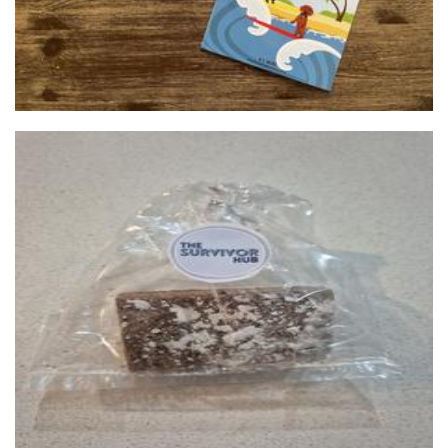
The Survivor Hub
Non-Profit