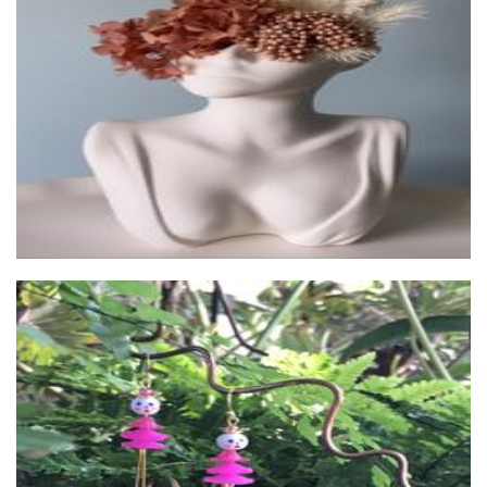
Lovely Home Co
Homewares
Fairy Footprints
Children’s Accessories