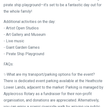
pirate ship playground—it’s set to be a fantastic day out for
the whole family!
Additional activities on the day:
- Artist Open Studios
- Art Gallery and Museum
- Live music
- Giant Garden Games
- Pirate Ship Playground
FAQs:
✨What are my transport/parking options for the event?
There is dedicated event parking available at the Heathcote
Lower Lands, adjacent to the market. Parking is managed by
Applecross Rotary as a fundraiser for their non-profit
organisation, and donations are appreciated. Alternatively,
you can enjoy a scenic riverside walk by arriving via public