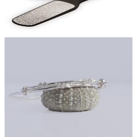
Dilkes-Hoffman Designs
Art