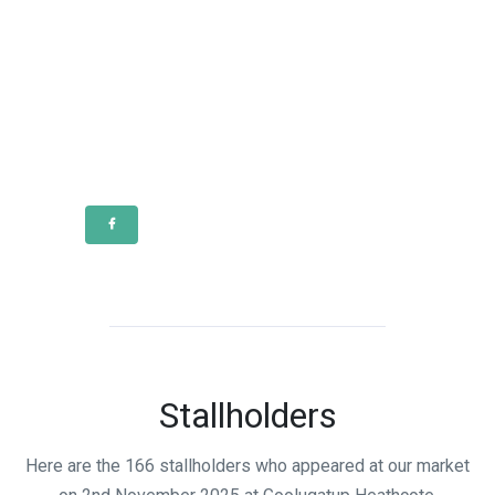
Stallholders
Here are the 166 stallholders who appeared at our market