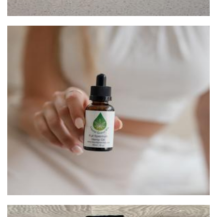
Liquidgreenwa
Beauty