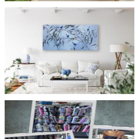
Forrest and Friends
Art