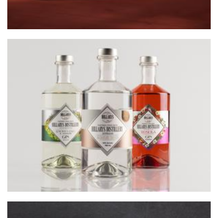
HILLARYS DISTILLERY
Beverages