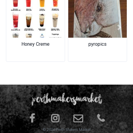
Previous
Next
Honey Creme
pyropics
© 2026 Perth Makers Market