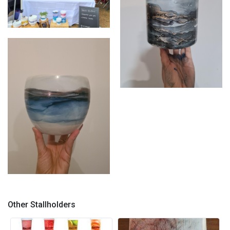
Stall shot
Large planter
Blues - hand painted planter
Other Stallholders