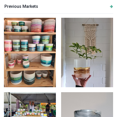
Previous Markets
Multiple planters
Product shot