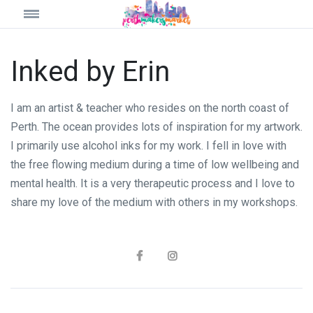
Inked by Erin
I am an artist & teacher who resides on the north coast of
Perth. The ocean provides lots of inspiration for my artwork.
I primarily use alcohol inks for my work. I fell in love with
the free flowing medium during a time of low wellbeing and
mental health. It is a very therapeutic process and I love to
share my love of the medium with others in my workshops.