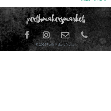
© 2026 Perth Makers Market