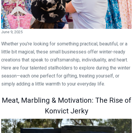
June 9, 2025
Whether you're looking for something practical, beautiful, or a
little bit magical, these small businesses offer winter-ready
creations that speak to craftsmanship, individuality, and heart.
Here are four talented stallholders to explore during the winter
season—each one perfect for gifting, treating yourself, or
simply adding a little warmth to your everyday life.
Meat, Marbling & Motivation: The Rise of
Konvict Jerky