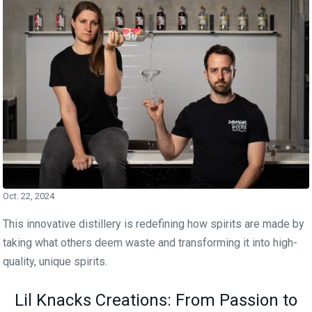
Oct. 22, 2024
This innovative distillery is redefining how spirits are made by
taking what others deem waste and transforming it into high-
quality, unique spirits.
Lil Knacks Creations: From Passion to