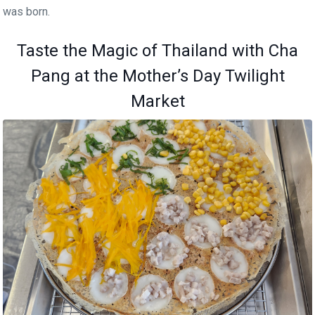
was born.
Taste the Magic of Thailand with Cha
Pang at the Mother’s Day Twilight
Market