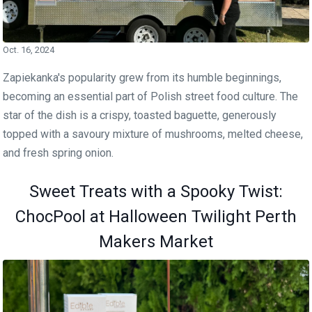
Oct. 16, 2024
Zapiekanka's popularity grew from its humble beginnings,
becoming an essential part of Polish street food culture. The
star of the dish is a crispy, toasted baguette, generously
topped with a savoury mixture of mushrooms, melted cheese,
and fresh spring onion.
Sweet Treats with a Spooky Twist:
ChocPool at Halloween Twilight Perth
Makers Market