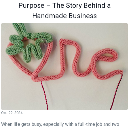
Purpose – The Story Behind a
Handmade Business
Oct. 22, 2024
When life gets busy, especially with a full-time job and two