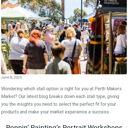
June 8, 2026
Wondering which stall option is right for you at Perth Makers
Market? Our latest blog breaks down each stall type, giving
you the insights you need to select the perfect fit for your
products and make your market experience a success.
Poppin’ Painting’s Portrait Workshops