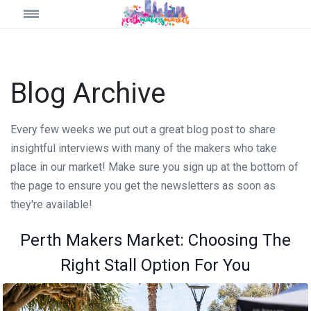
Blog Archive
Every few weeks we put out a great blog post to share
insightful interviews with many of the makers who take
place in our market! Make sure you sign up at the bottom of
the page to ensure you get the newsletters as soon as
they're available!
Perth Makers Market: Choosing The
Right Stall Option For You