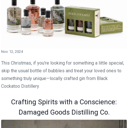
Nov. 12, 2024
This Christmas, if you're looking for something a little special,
skip the usual bottle of bubbles and treat your loved ones to
something truly unique—locally crafted gin from Black
Cockatoo Distillery.
Crafting Spirits with a Conscience:
Damaged Goods Distilling Co.