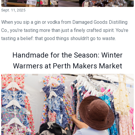
Sept. 11, 2025
When you sip a gin or vodka from Damaged Goods Distilling
Co., you’re tasting more than just a finely crafted spirit. You’re
tasting a belief: that good things shouldn’t go to waste.
Handmade for the Season: Winter
Warmers at Perth Makers Market