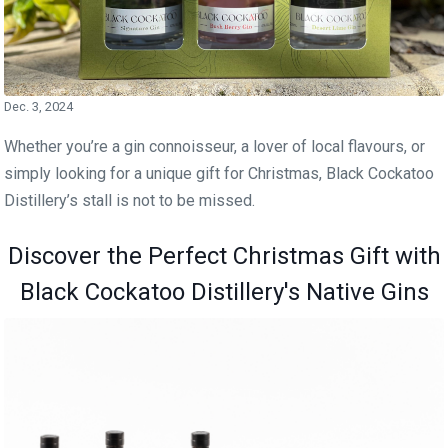
Dec. 3, 2024
Whether you’re a gin connoisseur, a lover of local flavours, or
simply looking for a unique gift for Christmas, Black Cockatoo
Distillery’s stall is not to be missed.
Discover the Perfect Christmas Gift with
Black Cockatoo Distillery's Native Gins