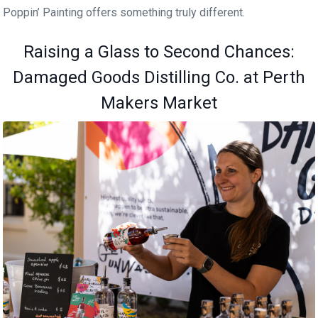
Poppin’ Painting offers something truly different.
Raising a Glass to Second Chances:
Damaged Goods Distilling Co. at Perth
Makers Market