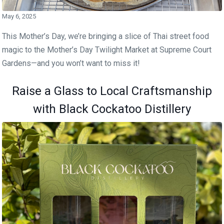
May 6, 2025
This Mother’s Day, we’re bringing a slice of Thai street food
magic to the Mother’s Day Twilight Market at Supreme Court
Gardens—and you won’t want to miss it!
Raise a Glass to Local Craftsmanship
with Black Cockatoo Distillery