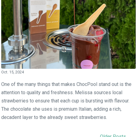
Oct. 15, 2024
One of the many things that makes ChocPool stand out is the
attention to quality and freshness. Melissa sources local
strawberries to ensure that each cup is bursting with flavour.
The chocolate she uses is premium Italian, adding a rich,
decadent layer to the already sweet strawberries.
Older Posts →