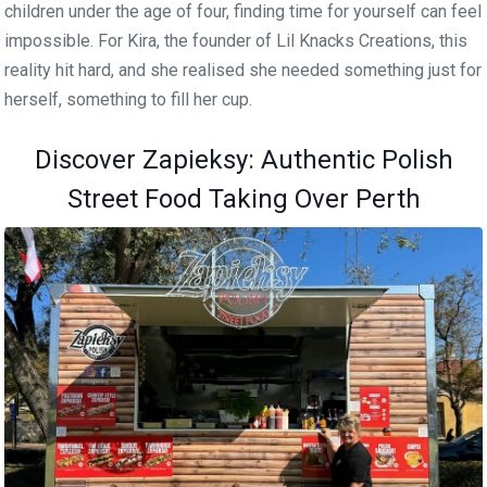
children under the age of four, finding time for yourself can feel
impossible. For Kira, the founder of Lil Knacks Creations, this
reality hit hard, and she realised she needed something just for
herself, something to fill her cup.
Discover Zapieksy: Authentic Polish
Street Food Taking Over Perth