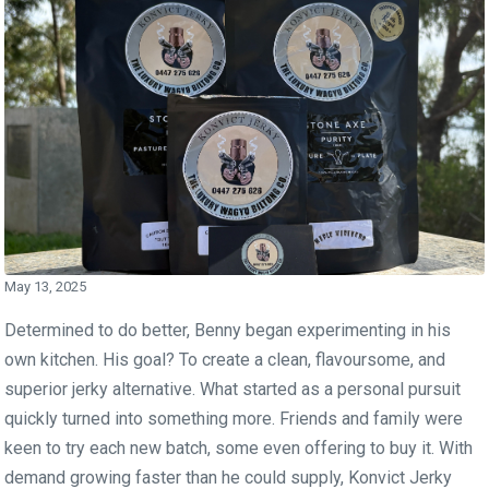
May 13, 2025
Determined to do better, Benny began experimenting in his
own kitchen. His goal? To create a clean, flavoursome, and
superior jerky alternative. What started as a personal pursuit
quickly turned into something more. Friends and family were
keen to try each new batch, some even offering to buy it. With
demand growing faster than he could supply, Konvict Jerky