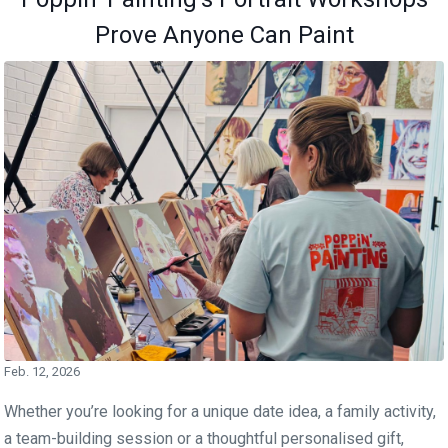
Prove Anyone Can Paint
Feb. 12, 2026
Whether you’re looking for a unique date idea, a family activity,
a team-building session or a thoughtful personalised gift,