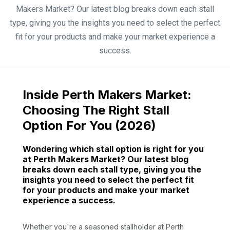
Makers Market? Our latest blog breaks down each stall
type, giving you the insights you need to select the perfect
fit for your products and make your market experience a
success.