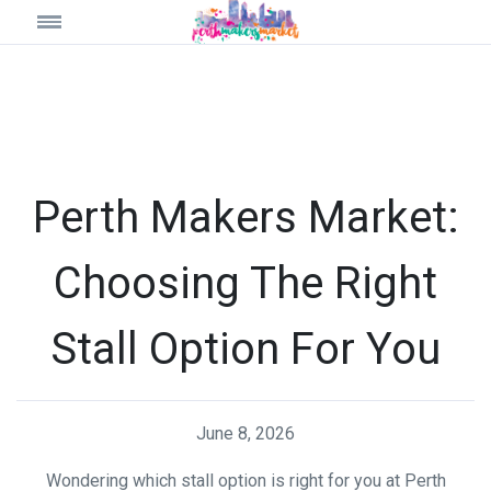
Perth Makers Market:
Choosing The Right
Stall Option For You
June 8, 2026
Wondering which stall option is right for you at Perth