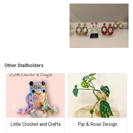
The women call me a lady
Not all swans are black or
white
Better Together
Other Stallholders
Previous
Next
Little Crochet and Crafts
Pip & Rose Design