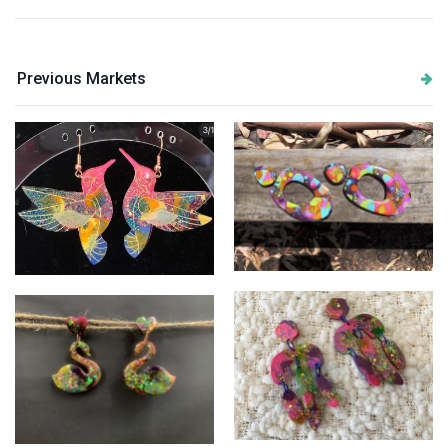
Previous Markets
Big bright girls
Humming Birds