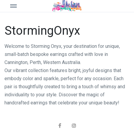
StormingOnyx
Welcome to Storming Onyx, your destination for unique,
small-batch bespoke earrings crafted with love in
Cannington, Perth, Western Australia.
Our vibrant collection features bright, joyful designs that
embody color and sparkle, perfect for any occasion. Each
pair is thoughtfully created to bring a touch of whimsy and
individuality to your style. Discover the magic of
handcrafted earrings that celebrate your unique beauty!