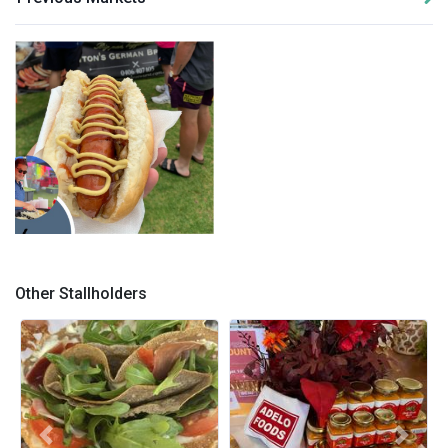
bratwurst with mustard
Other Stallholders
Previous
Next