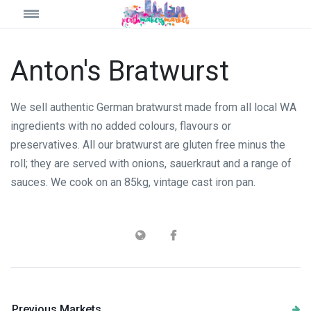
Anton's Bratwurst
We sell authentic German bratwurst made from all local WA
ingredients with no added colours, flavours or
preservatives. All our bratwurst are gluten free minus the
roll; they are served with onions, sauerkraut and a range of
sauces. We cook on an 85kg, vintage cast iron pan.
Previous Markets