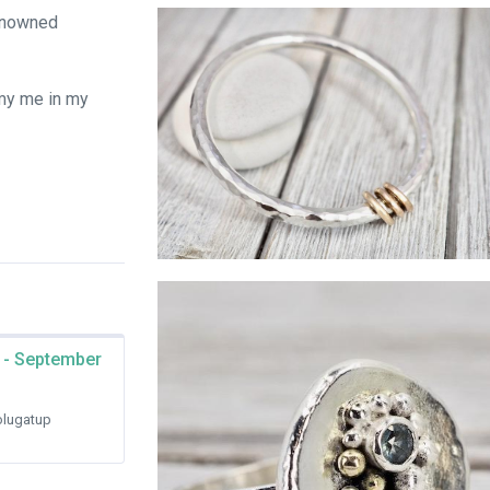
Sterling silver fidget rings
renowned
my me in my
Silver bangle with gold links
 - September
lugatup