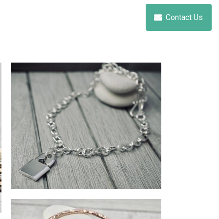
Contact Us
punk lock necklace