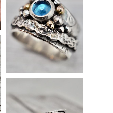
Topaz ring