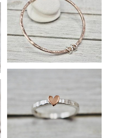
Copper bangle