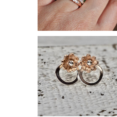
Copper and silver rings