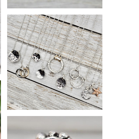
Silver heart ring
OVER’S
Silver necklaces