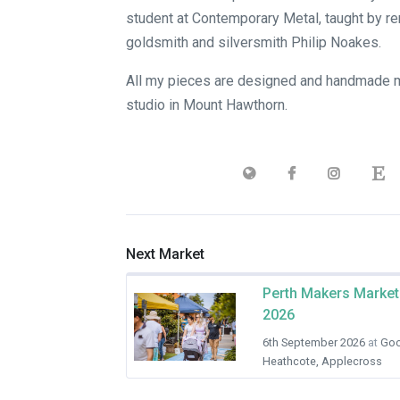
student at Contemporary Metal, taught by 
goldsmith and silversmith Philip Noakes.
All my pieces are designed and handmade 
studio in Mount Hawthorn.
Next Market
Perth Makers Market
2026
6th September 2026
at
Goo
Heathcote, Applecross