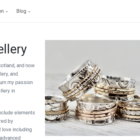
ion
Blog
llery
cotland, and now
lery, and
 turn my passion
lery in
 include elements
ired by
 love including
n advanced