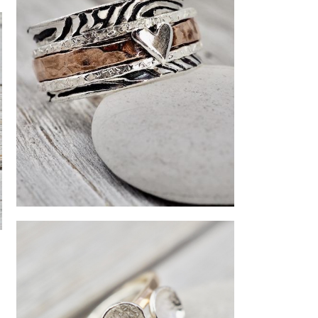
Silver and copper spinner