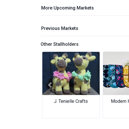
More Upcoming Markets
Previous Markets
Other Stallholders
Previous
. Tenielle Crafts
Modern Homewares
Modern Homewares
Core 
Core 