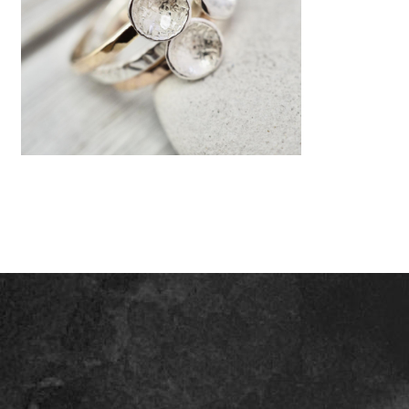
Gold and silver stacker rings