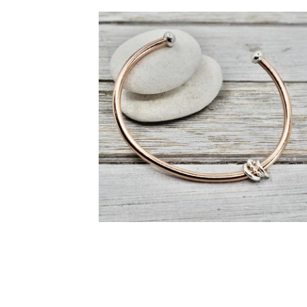
Daisy earrings
copper and silver cuff