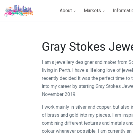
About
Markets
Informat
Gray Stokes Jewe
I am a jewellery designer and maker from S
living in Perth. I have a lifelong love of jewel
recently decided it was the perfect time to
into my career by starting Gray Stokes Jewel
November 2019.
I work mainly in silver and copper, but also
of brass and gold into my pieces. I am insp
combining different textures and metals and
colour whenever possible. I am currently a