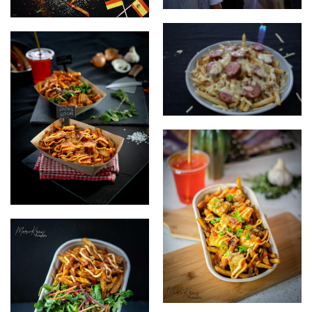
Busy market
currywurst creative
Papas Locas getting flamed
on plate
food