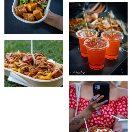
the vegan papas locas
the vegan german
mango passionfruit drink
Papas Locas