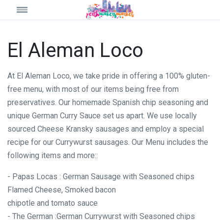
El Aleman Loco
At El Aleman Loco, we take pride in offering a 100% gluten-
free menu, with most of our items being free from
preservatives. Our homemade Spanish chip seasoning and
unique German Curry Sauce set us apart. We use locally
sourced Cheese Kransky sausages and employ a special
recipe for our Currywurst sausages. Our Menu includes the
following items and more::
- Papas Locas : German Sausage with Seasoned chips
Flamed Cheese, Smoked bacon
chipotle and tomato sauce
- The German :German Currywurst with Seasoned chips