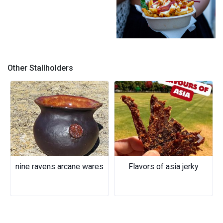
the german ^credit
@alyssa.apilado
Other Stallholders
Previous
Next
nine ravens arcane wares
Flavors of asia jerky