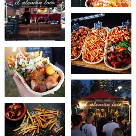
Papas Locas with our food
stall
new stall design
Papas Locas, The German
The German