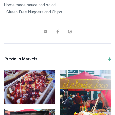
Home made sauce and salad
- Gluten Free Nuggets and Chips
Previous Markets
Papas Locas