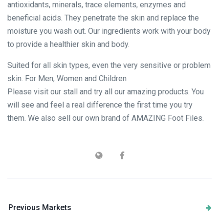
antioxidants, minerals, trace elements, enzymes and
beneficial acids. They penetrate the skin and replace the
moisture you wash out. Our ingredients work with your body
to provide a healthier skin and body.
Suited for all skin types, even the very sensitive or problem
skin. For Men, Women and Children
Please visit our stall and try all our amazing products. You
will see and feel a real difference the first time you try
them. We also sell our own brand of AMAZING Foot Files.
Previous Markets