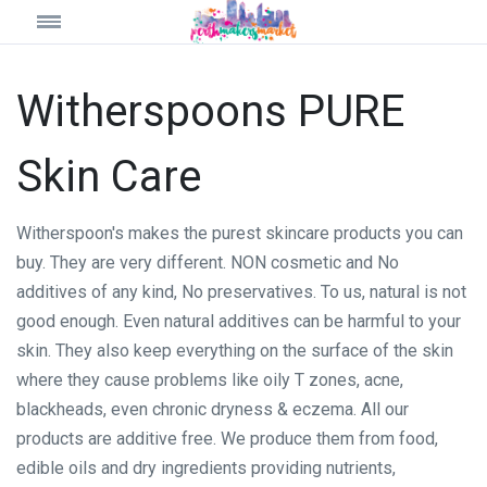
Witherspoons PURE
Skin Care
Witherspoon's makes the purest skincare products you can
buy. They are very different. NON cosmetic and No
additives of any kind, No preservatives. To us, natural is not
good enough. Even natural additives can be harmful to your
skin. They also keep everything on the surface of the skin
where they cause problems like oily T zones, acne,
blackheads, even chronic dryness & eczema. All our
products are additive free. We produce them from food,
edible oils and dry ingredients providing nutrients,