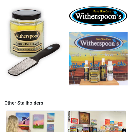
Witherspoon's
Stop Cracked heels !
Product 3
Other Stallholders