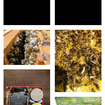
Raw unprocessed honey
Infused honey
For the love of bees 😍
For the love of bees 🥰