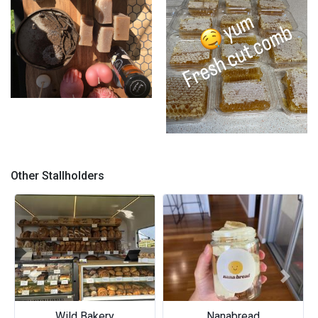
Market set up
Honeycomb
Other Stallholders
Previous
Next
Nanabread
Lumade