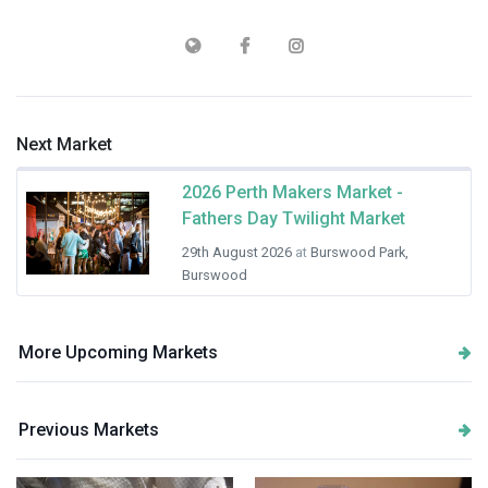
Next Market
2026 Perth Makers Market -
Fathers Day Twilight Market
29th August 2026
at
Burswood Park,
Burswood
More Upcoming Markets
Previous Markets