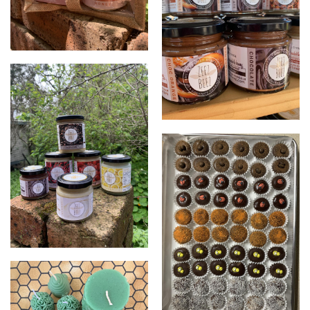
Gift packs
Creamed honey
Creamed honey