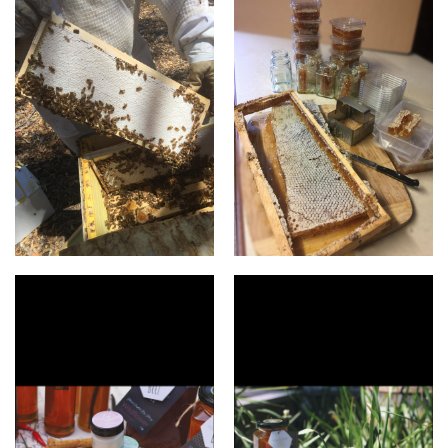
honey comb
Honey comb