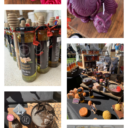
Bees wax candles
Bees wax candles
Infused honey
Market set up