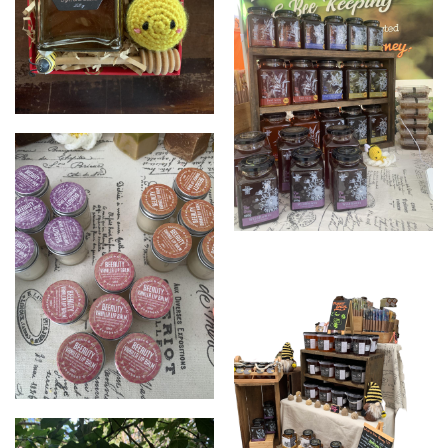
Gifts
Zeezbeez
Lip balms