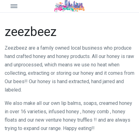
zeezbeez
Zeezbeez are a family owned local business who produce
hand crafted honey and honey products. All our honey is raw
and unprocessed, which means we use no heat when
collecting, extracting or storing our honey and it comes from
Our bees!! Our honey is hand extracted, hand jarred and
labeled.
We also make all our own lip balms, soaps, creamed honey
in over 16 varieties, infused honey , honey comb , honey
floats and our new venture honey truffles !! and are always
trying to expand our range. Happy eating!!