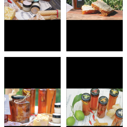
Lip balms
Scrumptious honeycomb.