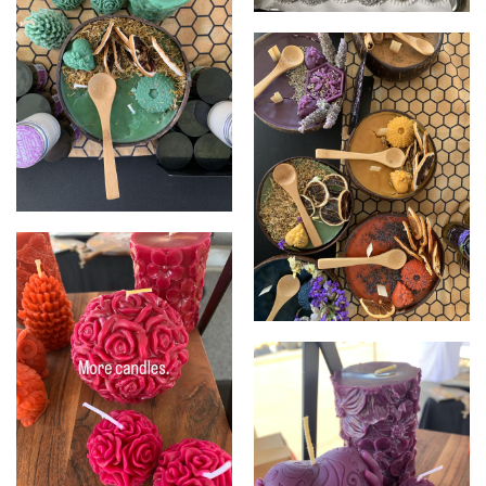
Honey truffles
Coconut candles
Coconut candles