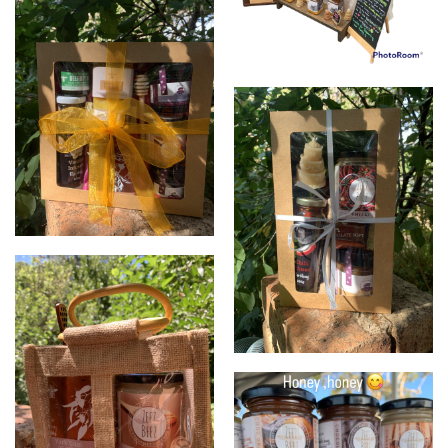
Market set up
Gift packs
Gift packs