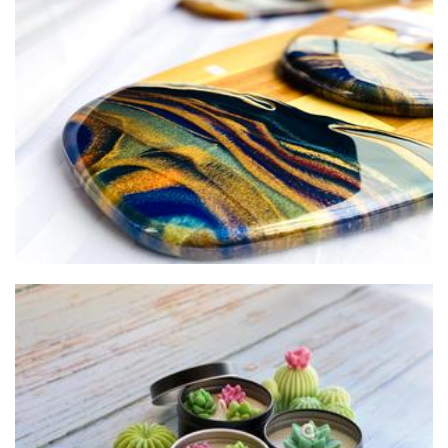
Kara Smith Studios
Art
Lights and Bubbles
Soap