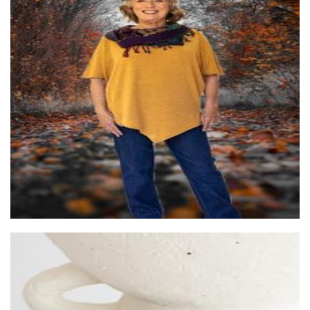
Sally-Anne Lyons®
Clothing