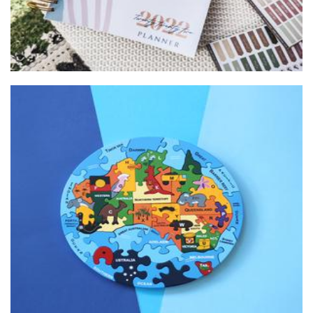
Alphabet Jigsaws
Toys