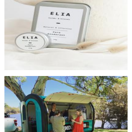
ELIA balms & blends
Beauty
Sunday Club Coffee
Beverages