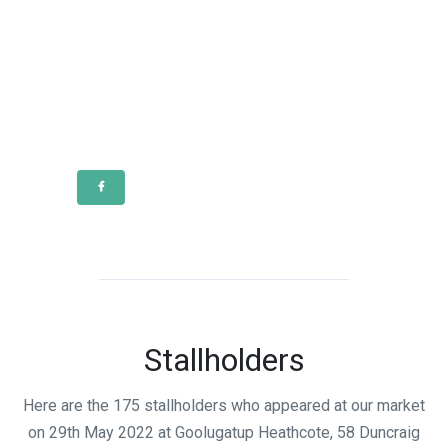
Stallholders
Here are the 175 stallholders who appeared at our market
on 29th May 2022 at Goolugatup Heathcote, 58 Duncraig