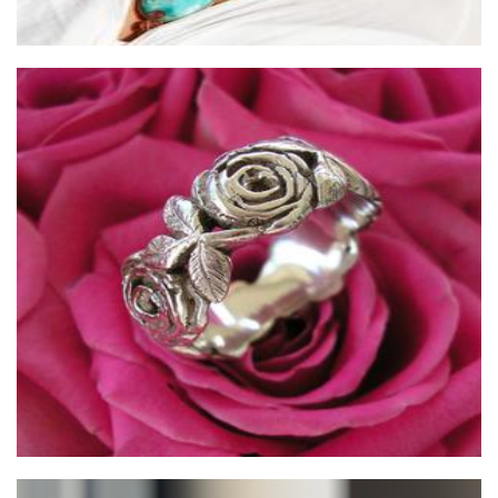
ijewellery
Jewellery