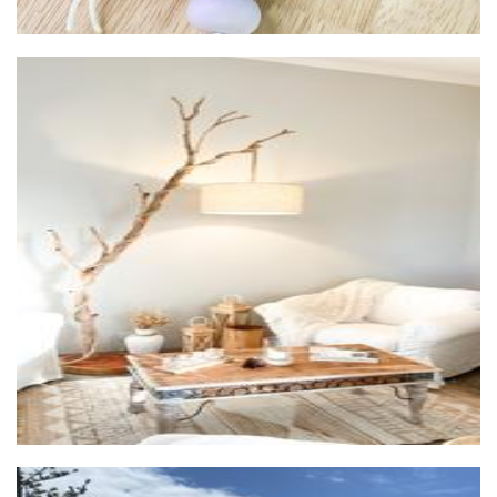
Eternel Home Decor
Furniture