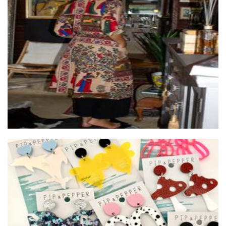
Wilai
Clothing for Women
Pip and Pepper
Jewellery