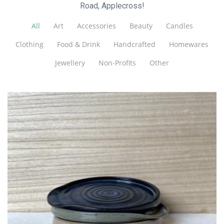
Road, Applecross!
All
Art
Accessories
Beauty
Candles
Clothing
Food & Drink
Handcrafted
Homewares
Jewellery
Non-Profits
Other
Bisque Ceramics
Ceramics