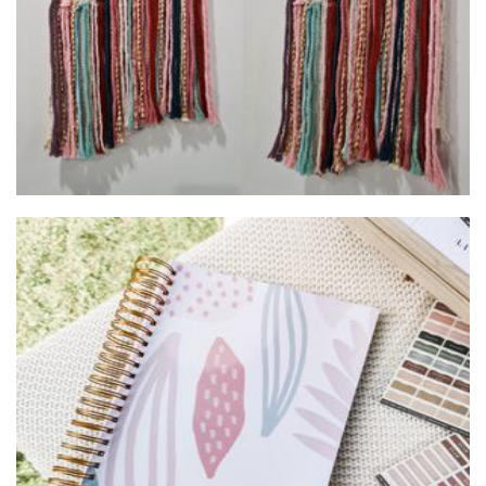
AIRE AVENUE
Stationery