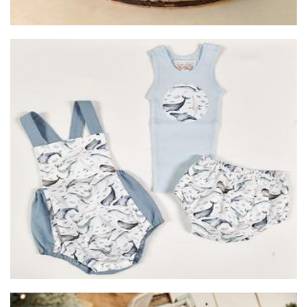
Auntie Kake
Clothing for Children