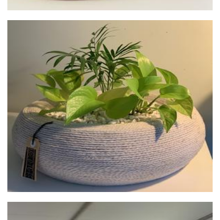
used.to.be
Planters