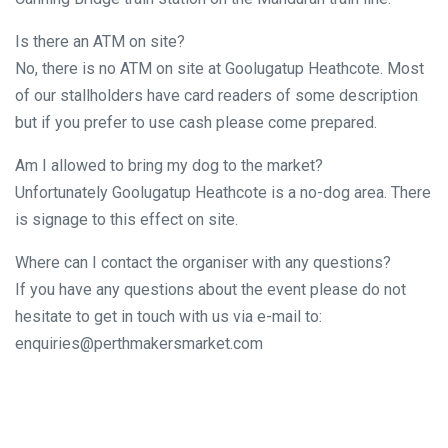
Is there an ATM on site?
No, there is no ATM on site at Goolugatup Heathcote. Most
of our stallholders have card readers of some description
but if you prefer to use cash please come prepared.
Am I allowed to bring my dog to the market?
Unfortunately Goolugatup Heathcote is a no-dog area. There
is signage to this effect on site.
Where can I contact the organiser with any questions?
If you have any questions about the event please do not
hesitate to get in touch with us via e-mail to:
enquiries@perthmakersmarket.com