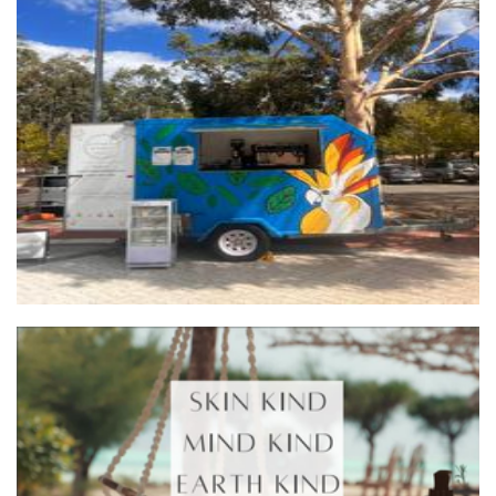
Ruby On Wheels
Food
Skin Kind Aromatherapy