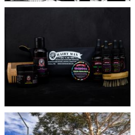
HAIRY MAN CARE
Beauty