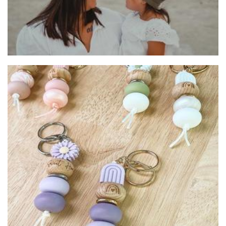
Jennywren Handmade
Accessories