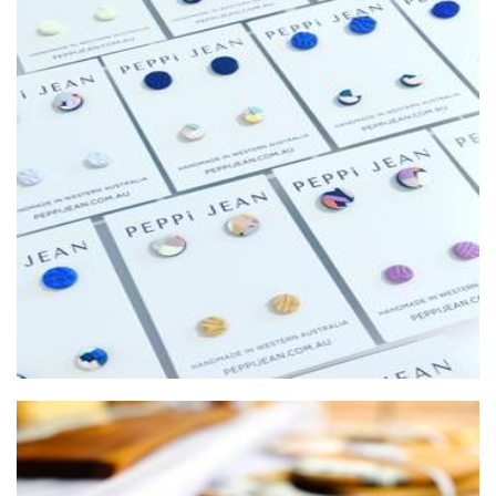
PEPPi JEAN
Jewellery