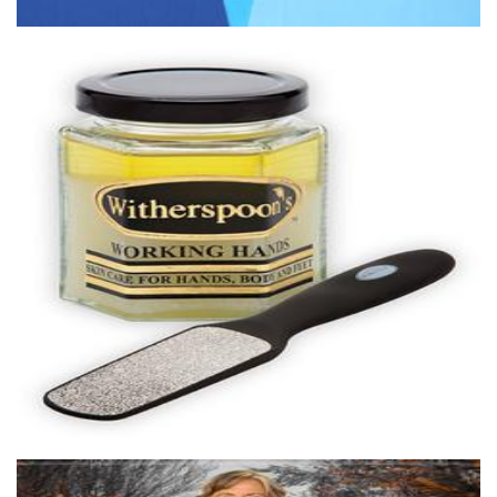
Witherspoons PURE Skin Care
Beauty