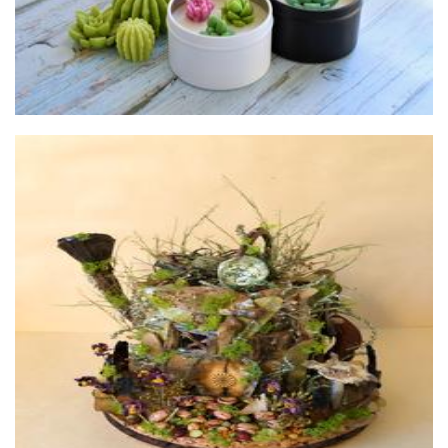
Tweet Retreats
Sculpture