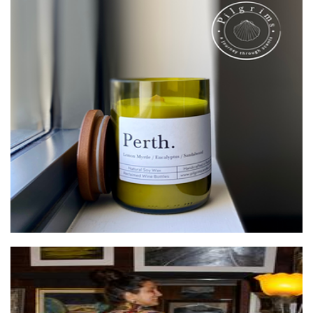
Pilgrims
Candles