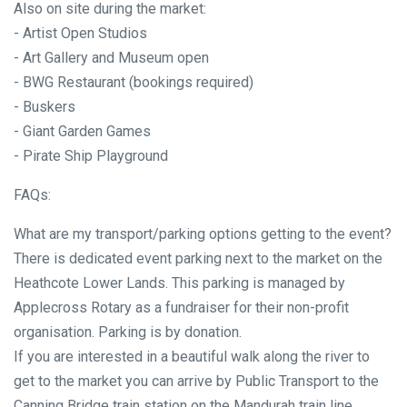
Also on site during the market:
- Artist Open Studios
- Art Gallery and Museum open
- BWG Restaurant (bookings required)
- Buskers
- Giant Garden Games
- Pirate Ship Playground
FAQs:
What are my transport/parking options getting to the event?
There is dedicated event parking next to the market on the
Heathcote Lower Lands. This parking is managed by
Applecross Rotary as a fundraiser for their non-profit
organisation. Parking is by donation.
If you are interested in a beautiful walk along the river to
get to the market you can arrive by Public Transport to the
Canning Bridge train station on the Mandurah train line.