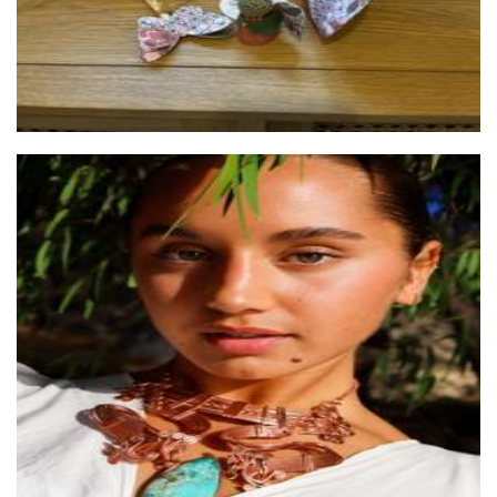
Origen Studio
Jewellery