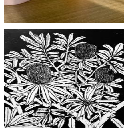
Chappy Prints
Art