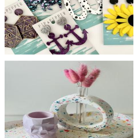
Concrete Gallery WA
Homewares