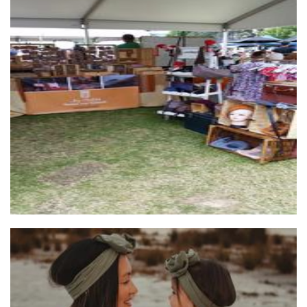
...by Helga
Jewellery
Bear and fern
Accessories