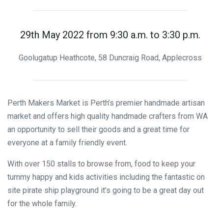
29th May 2022 from 9:30 a.m. to 3:30 p.m.
Goolugatup Heathcote, 58 Duncraig Road, Applecross
Perth Makers Market is Perth’s premier handmade artisan
market and offers high quality handmade crafters from WA
an opportunity to sell their goods and a great time for
everyone at a family friendly event.
With over 150 stalls to browse from, food to keep your
tummy happy and kids activities including the fantastic on
site pirate ship playground it’s going to be a great day out
for the whole family.