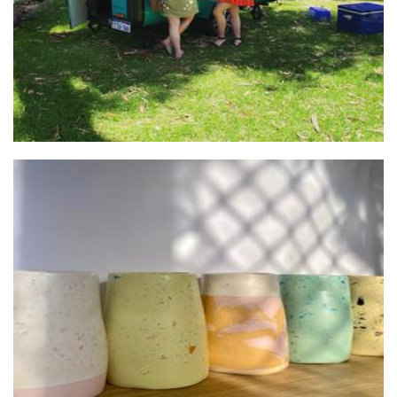
Eddie & Confetti
Homewares