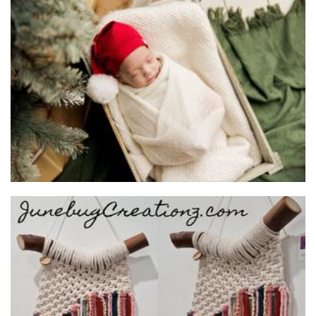
Baby Joy & Me
Clothing for Children
Junebug Creationz
Macrame