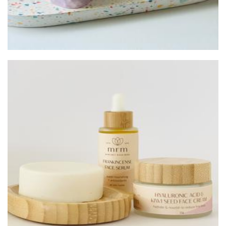
Margaret River Made
Beauty