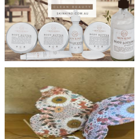
Beauty
Behind The Blue Door
Toys