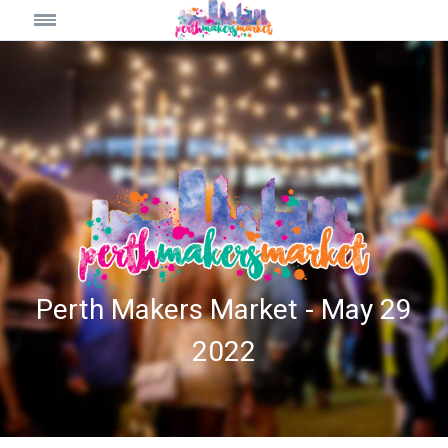
Perth Makers Market - May 29
2022