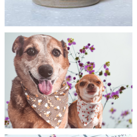
The Missing Hyde
Pet Goods