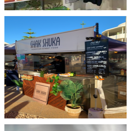
Shak Shuka Moroccan street food
Food