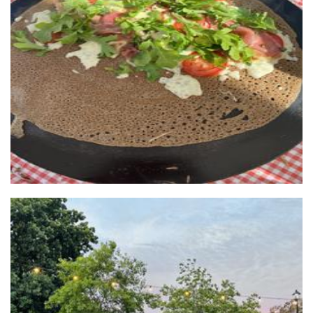
Who gives a crepe
Food
JUST Dumplings studio pty ltd
Food