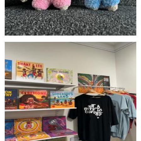
Foundation for Indigenous Sustainable Health
Art