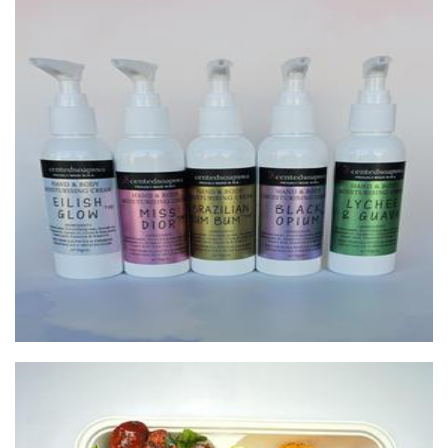
Scentedsoapswa
Soap