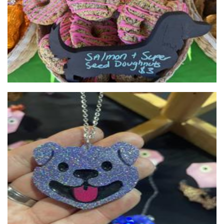
Frank's Barkery
Pet Goods
Clish Klash
Jewellery