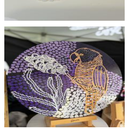
wearJPW
Jewellery