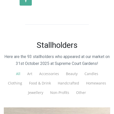
Stallholders
Here are the 93 stallholders who appeared at our market on
31st October 2025 at Supreme Court Gardens!
All
Art
Accessories
Beauty
Candles
Clothing
Food & Drink
Handcrafted
Homewares
Jewellery
Non-Profits
Other