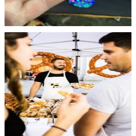
Sugar Bee
Food