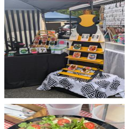
DayNightDusk
Jewellery