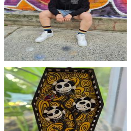
Clothing for Women
Creep Crypt Creations
Sculpture