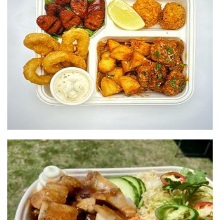
Balls and Buns
Food
Buffa Krisps
Food