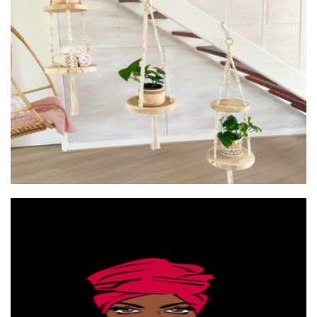
Lorna & Lila
Macrame
East African coffee
Beverages