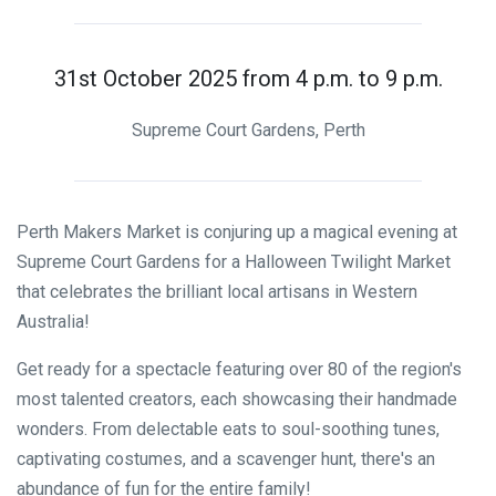
31st October 2025 from 4 p.m. to 9 p.m.
Supreme Court Gardens, Perth
Perth Makers Market is conjuring up a magical evening at
Supreme Court Gardens for a Halloween Twilight Market
that celebrates the brilliant local artisans in Western
Australia!
Get ready for a spectacle featuring over 80 of the region's
most talented creators, each showcasing their handmade
wonders. From delectable eats to soul-soothing tunes,
captivating costumes, and a scavenger hunt, there's an
abundance of fun for the entire family!