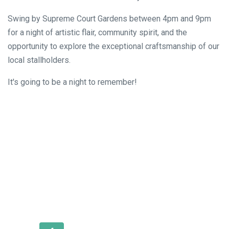
Swing by Supreme Court Gardens between 4pm and 9pm
for a night of artistic flair, community spirit, and the
opportunity to explore the exceptional craftsmanship of our
local stallholders.
It's going to be a night to remember!