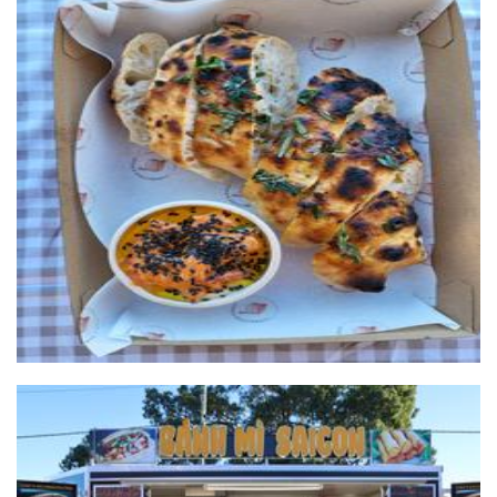
Fairbrother & Bailey
Food
Rolls/ banh mi saigon