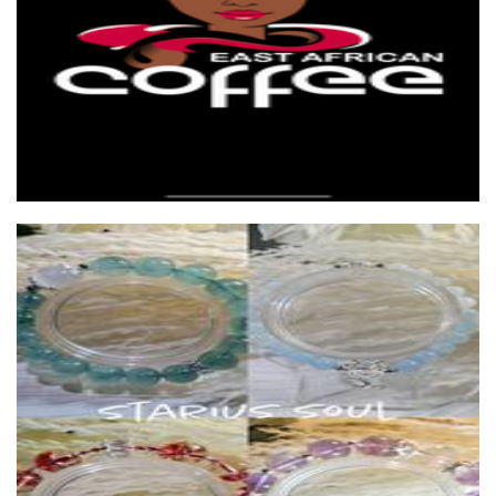
Rysora
Other