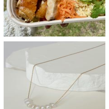
House of Hettie
Candles