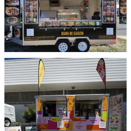
Food
Tea-Riffic WA
Beverages