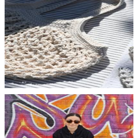
Ivy & Twine
Crochet
The F Word - Feminist Apparel