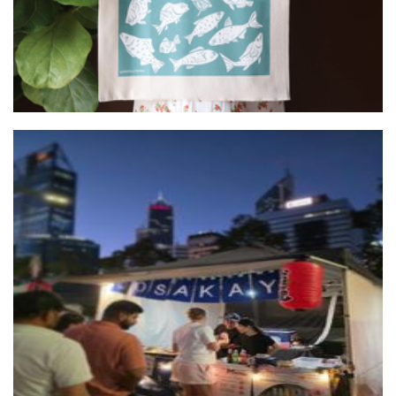
Osakaya Okonomiyakoi
Food