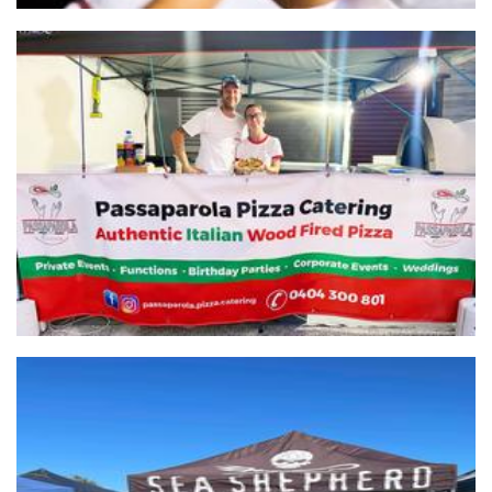
Passaparola Pizzeria
Food