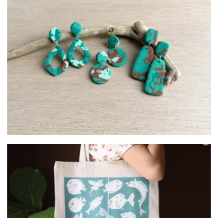
Tigerwhite Studio
Jewellery
Belliart
Art