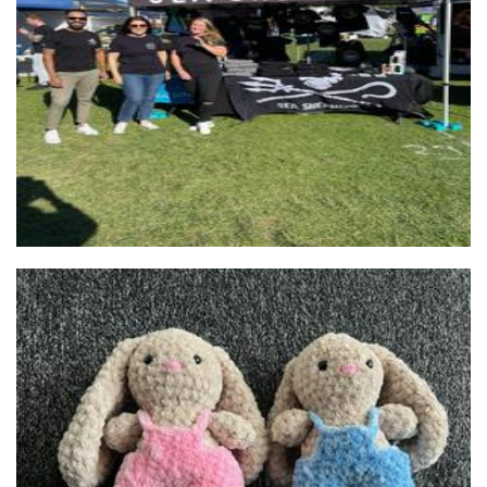
Sea Shepherd Australia
Non-Profit
J. Tenielle Crafts
Crochet