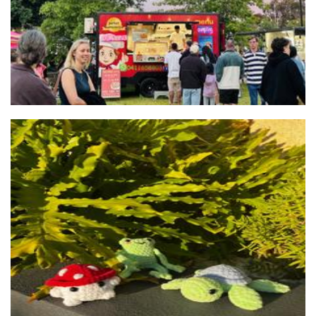
Whimsical Weavings
Crochet