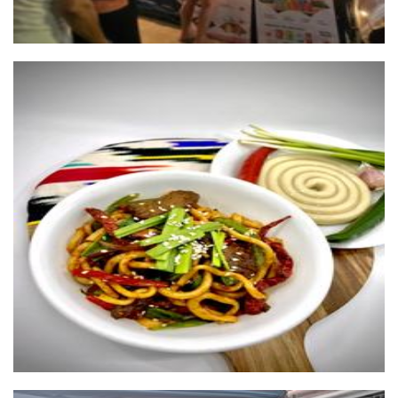
UYGHUR FOOD TRUCK
Food