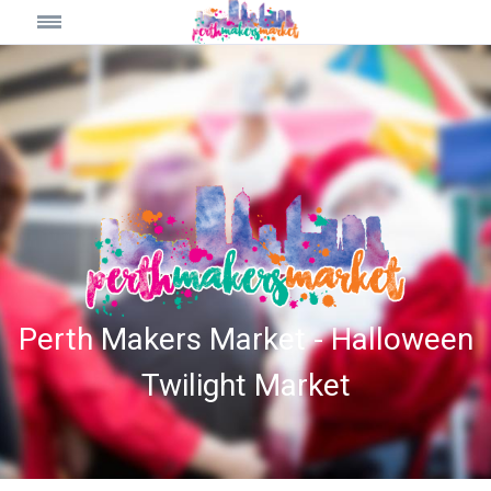
Perth Makers Market - Halloween
Twilight Market