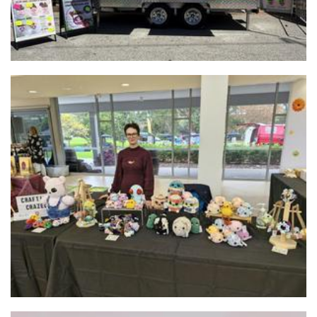
Crafting_Crazed
Crochet