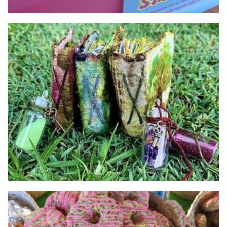
Life's Bookstore
Stationery