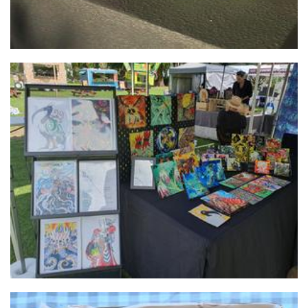
Imp Riot
Art