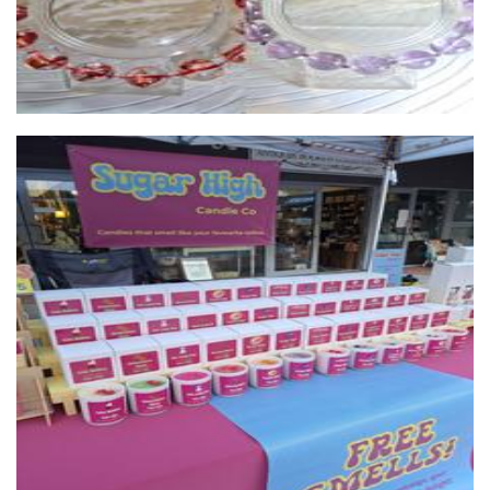
Sugar High Candle Co
Candles