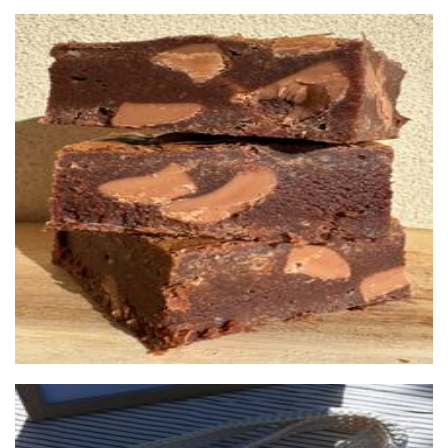
Brownie Brothers
Food - premade