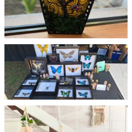
Bailey's Cabinet of Curiosities
Art