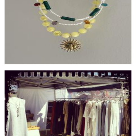
Jewellery
Betty M and Sweet Salvaged Designs
Clothing for Women