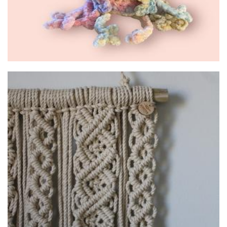
Knots & Stems
Macrame