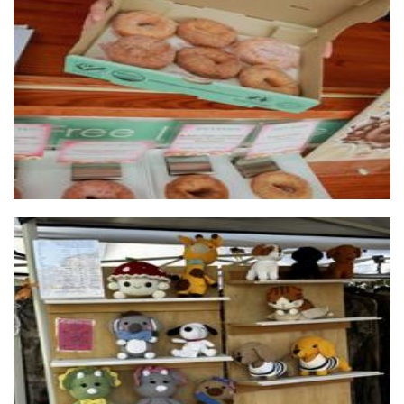
OMG Decadent Donuts Perth South
Food
Crocheted by The Gills
Crochet