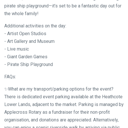
pirate ship playground—it’s set to be a fantastic day out for
the whole family!
Additional activities on the day:
- Artist Open Studios
- Art Gallery and Museum
- Live music
- Giant Garden Games
- Pirate Ship Playground
FAQs:
✨What are my transport/parking options for the event?
There is dedicated event parking available at the Heathcote
Lower Lands, adjacent to the market. Parking is managed by
Applecross Rotary as a fundraiser for their non-profit
organisation, and donations are appreciated. Alternatively,
you can enjoy a scenic riverside walk by arriving via public