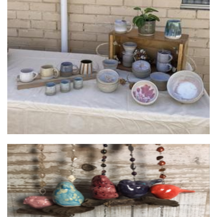
Lisa
Ceramics
Silver Tree Designs