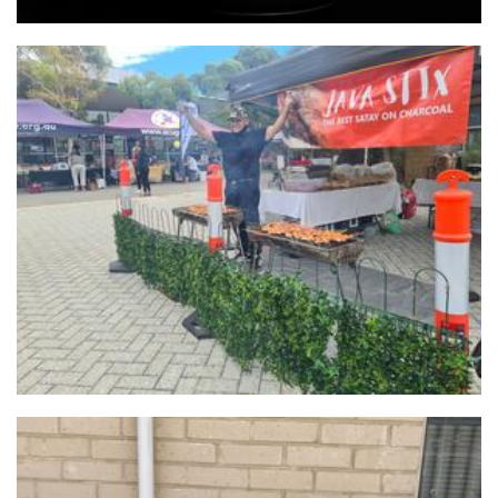
Java Stix
Food