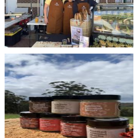
Chocconutz
Food - premade