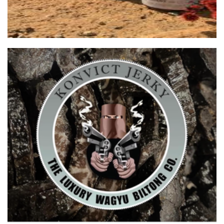
KONVICT JERKY
Food - premade