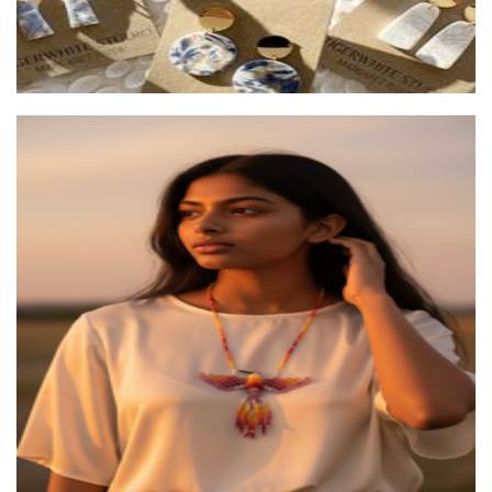
Moon vibe
Accessories