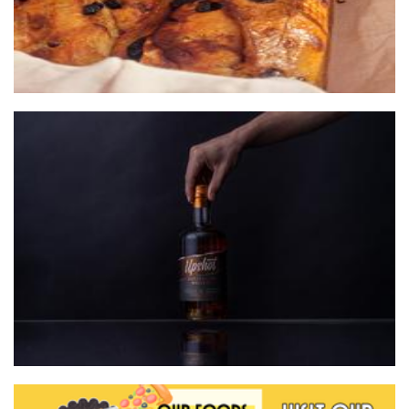
Whipper Snapper Distillery
Beverages