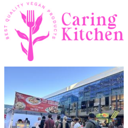
Caring kitchen
Food - premade
JUST Dumplings studio pty ltd
Food