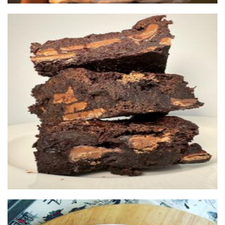
Brownie Brothers
Food - premade