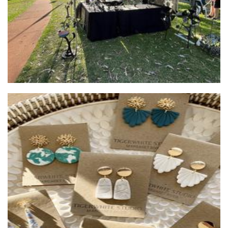
Tigerwhite Studio
Jewellery