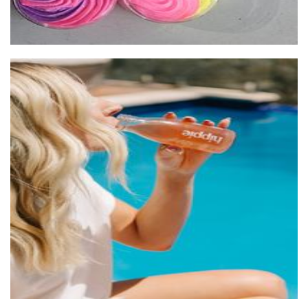
Hippie Pet-Nat Kombucha
Beverages