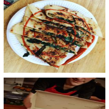
FreshTurkishGozleme
Food