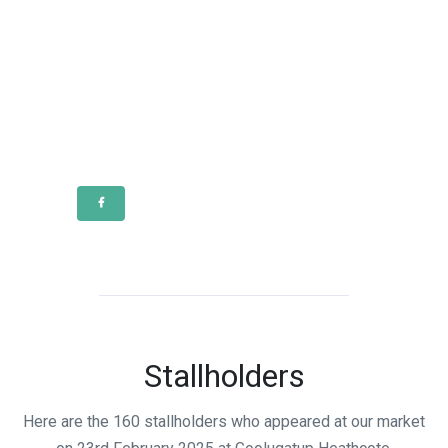
Stallholders
Here are the 160 stallholders who appeared at our market