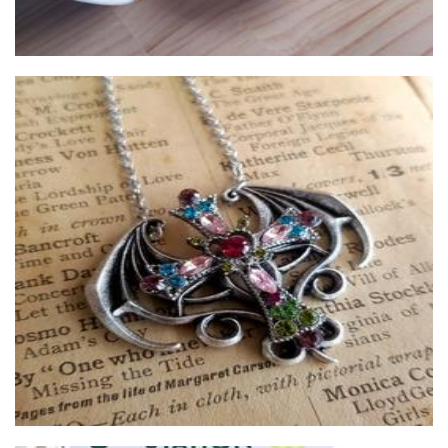
The Markntime studio
Jewellery