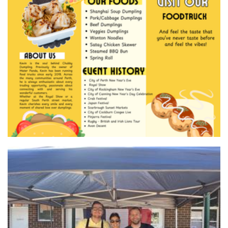
Master Panda (Chubby Dumpling) Food Truck
Food
L'atelier gourmet food
Food - premade