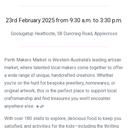
23rd February 2025 from 9:30 a.m. to 3:30 p.m.
Goolugatup Heathcote, 58 Duncraig Road, Applecross
Perth Makers Market is Western Australia’s leading artisan
market, where talented local makers come together to offer
a wide range of unique, handcrafted creations. Whether
you’re on the hunt for bespoke jewellery, homewares, or
original artwork, this is the perfect place to support local
craftsmanship and find treasures you won’t encounter
anywhere else. ☀️🌿
With over 180 stalls to explore, delicious food to keep you
satisfied, and activities for the kids—including the thrilling