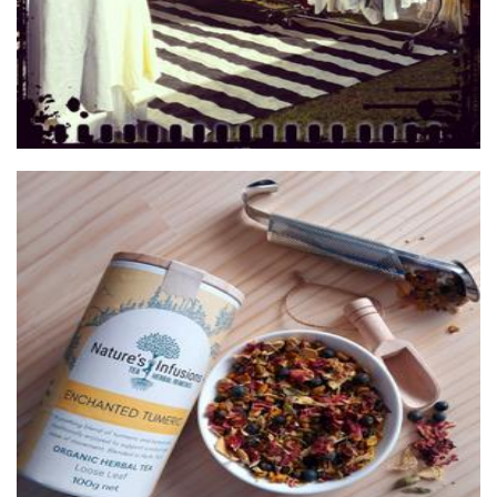
Nature's Infusions
Beverages