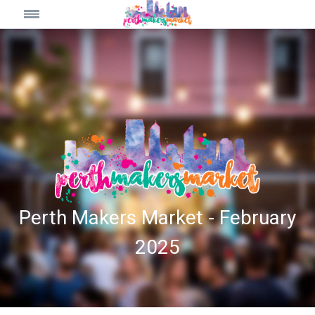
Perth Makers Market - February
2025