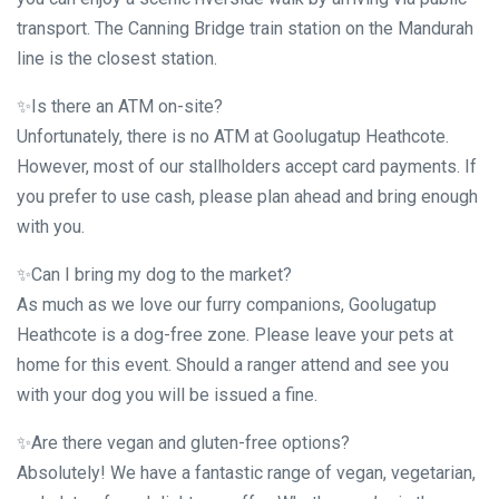
transport. The Canning Bridge train station on the Mandurah
line is the closest station.
✨Is there an ATM on-site?
Unfortunately, there is no ATM at Goolugatup Heathcote.
However, most of our stallholders accept card payments. If
you prefer to use cash, please plan ahead and bring enough
with you.
✨Can I bring my dog to the market?
As much as we love our furry companions, Goolugatup
Heathcote is a dog-free zone. Please leave your pets at
home for this event. Should a ranger attend and see you
with your dog you will be issued a fine.
✨Are there vegan and gluten-free options?
Absolutely! We have a fantastic range of vegan, vegetarian,