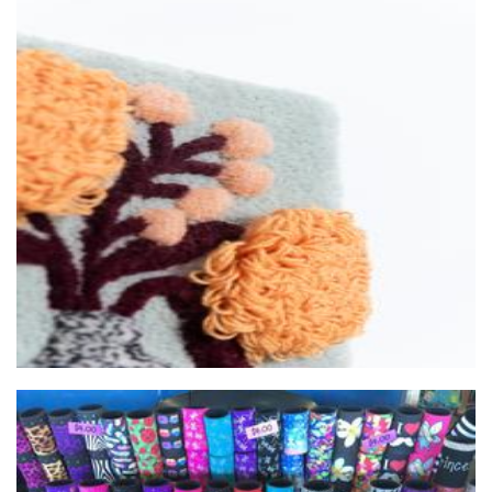
LoopLab
Textiles