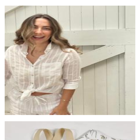
Beach Street Design
Clothing for Women