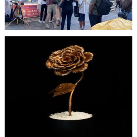
Hebdens Immortalis Botanica
Sculpture