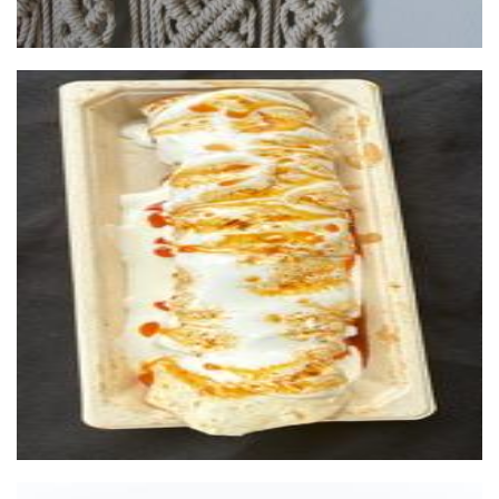
Turkish Twist
Food