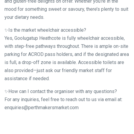
and gluten-free delights on offer. Whether you’re in the
mood for something sweet or savoury, there’s plenty to suit
your dietary needs.
✨Is the market wheelchair accessible?
Yes, Goolugatup Heathcote is fully wheelchair accessible,
with step-free pathways throughout. There is ample on-site
parking for ACROD pass holders, and if the designated area
is full, a drop-off zone is available. Accessible toilets are
also provided—just ask our friendly market staff for
assistance if needed.
✨How can I contact the organiser with any questions?
For any inquiries, feel free to reach out to us via email at:
enquiries@perthmakersmarket.com