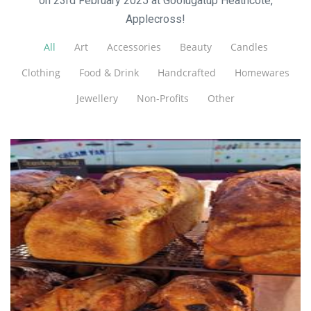
on 23rd February 2025 at Goolugatup Heathcote,
Applecross!
All
Art
Accessories
Beauty
Candles
Clothing
Food & Drink
Handcrafted
Homewares
Jewellery
Non-Profits
Other
Crust & Crumbs
Food - premade