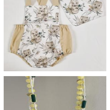
Auntie Kake
Clothing for Children
Mew Mew