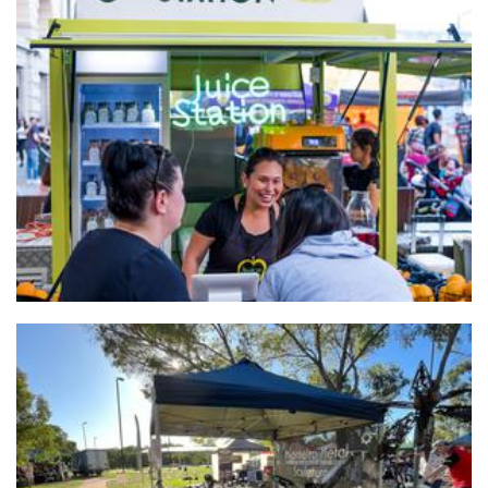
Juice Station
Beverages
Monteiro Metal Sculptures
Sculpture