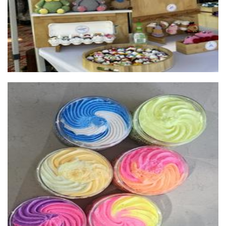
Scentedsoapswa
Soap