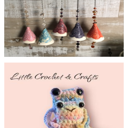
Ceramics
Little Crochet and Crafts
Crochet