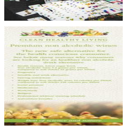
Clean Healthy Living
Beverages