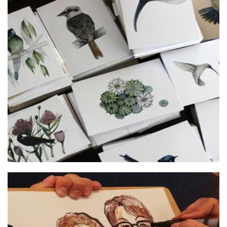
Addie Cohalan Illustration
Art