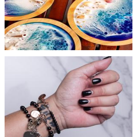
Jet Empire Jewellery
Jewellery