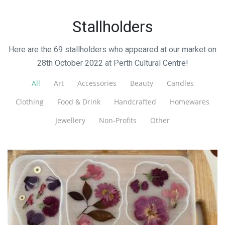
Stallholders
Here are the 69 stallholders who appeared at our market on
28th October 2022 at Perth Cultural Centre!
All
Art
Accessories
Beauty
Candles
Clothing
Food & Drink
Handcrafted
Homewares
Jewellery
Non-Profits
Other
Kaylala Jewelry
Jewellery