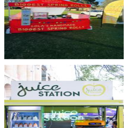
Big Spring Rolls
Food
Juice Station
Beverages