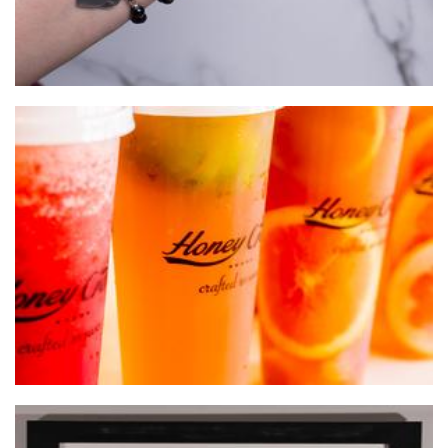
Honey Creme
Beverages