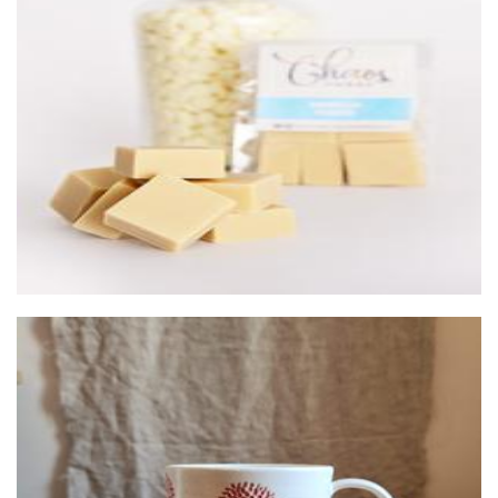
Chaos Fudge
Food - premade
Izzett Design
Ceramics