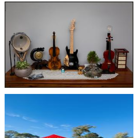
Rise Up Empowering Arts & Entertainment
Other
*OLD ACCOUNT* Happy Food Avenue T/A Lola's Handmade