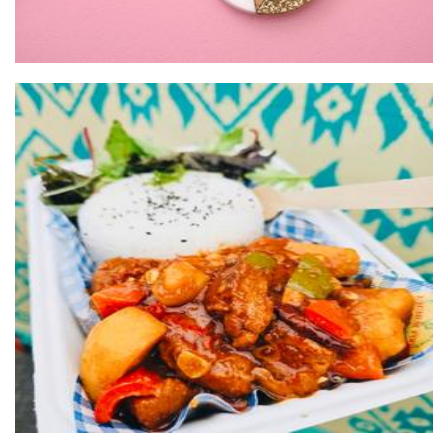
UYGHUR FOOD TRUCK
Food