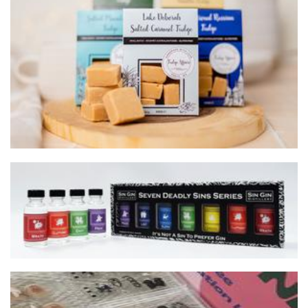
Fudge Affairs
Food - premade
Sin Gin Distillery
Beverages