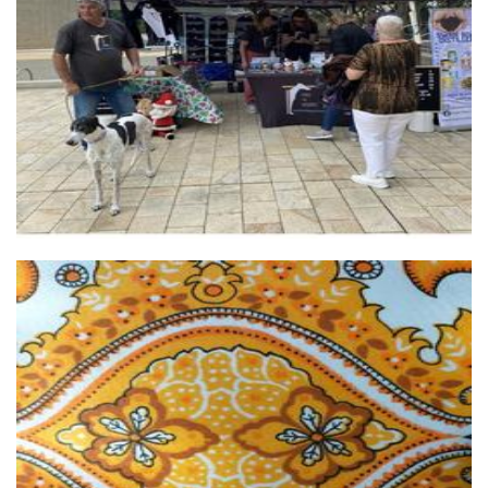
Free the Hound
Non-Profit
Virginias Room
Homewares