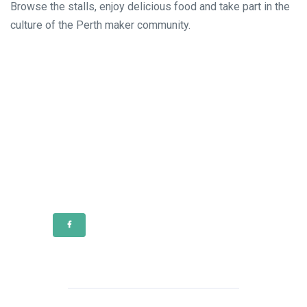
Browse the stalls, enjoy delicious food and take part in the
culture of the Perth maker community.