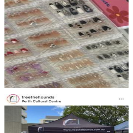
Starlightnails
Beauty