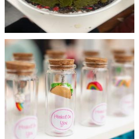
Hooked On You Australia
Jewellery