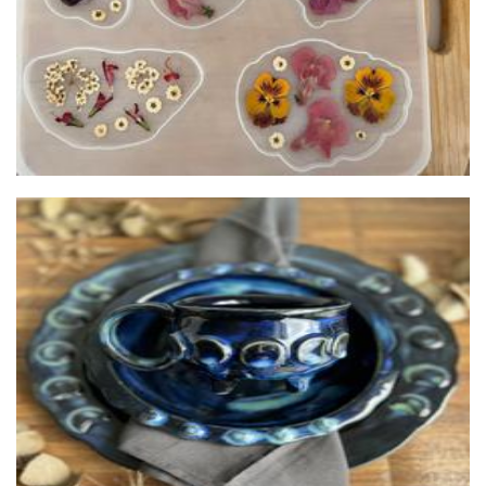
Xanthe Caesia Pottery
Ceramics