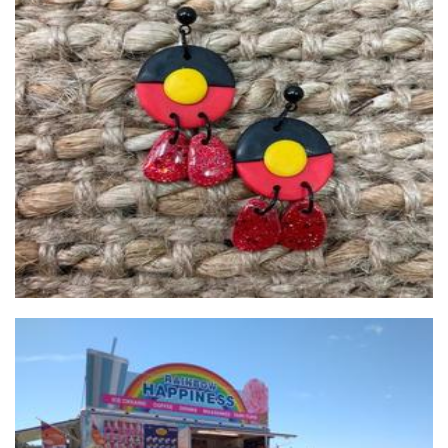
Juri Clay Designs
Jewellery
**OLD PROFILe**Rainbow Happiness