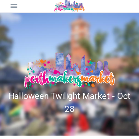
Halloween Twilight Market - Oct
28