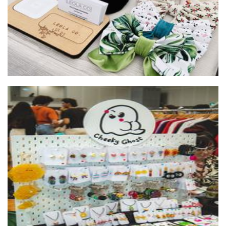
Cheeky Ghost
Jewellery