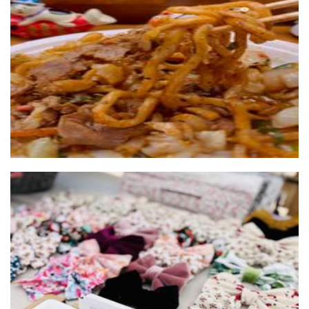
Yatai Kashiwa
Food
Leola Co
Accessories