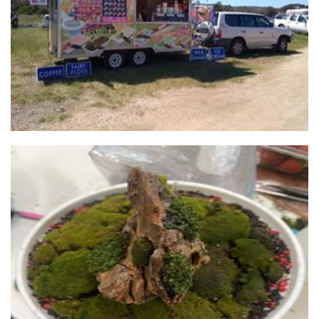
Food
Life In A Jar
Plants