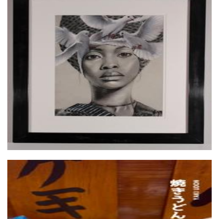
TeeKay Artwork
Art