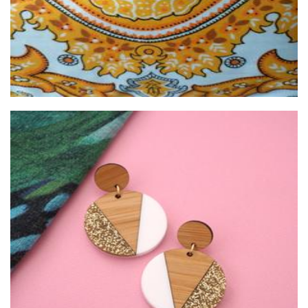
Girlfetti
Jewellery