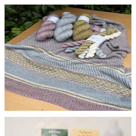
Dyeing to Knit and It Makes Perfect Scents
Beauty