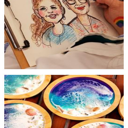
Perth Cards and Caricatures
Art
Poetic Pours
Accessories