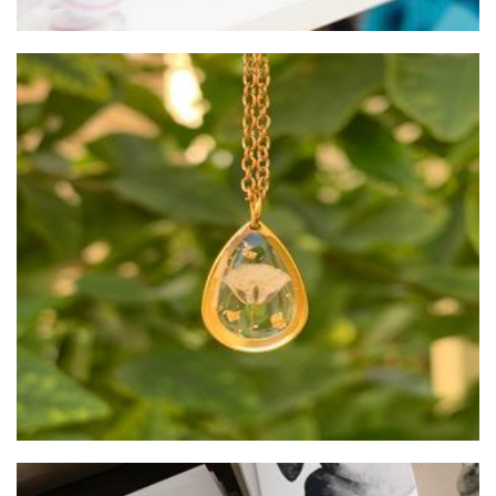
Hartsi
Jewellery