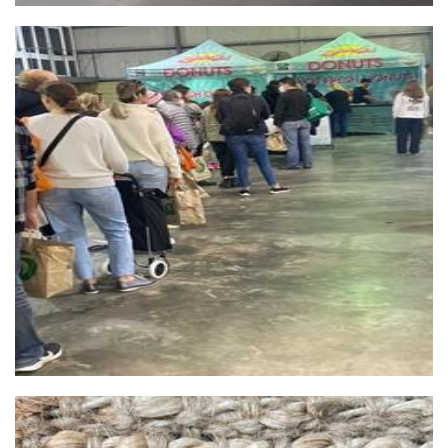
OMG Donuts perth central
Food