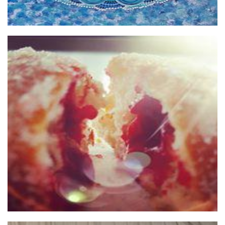
HOT JAM DONUTS Pty Ltd
Food - premade