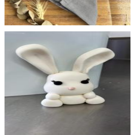
Kates Kitchen
Food - premade