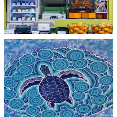
Linlelu Arts
Art