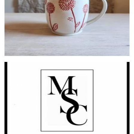
Mirisi Soy Collection
Candles