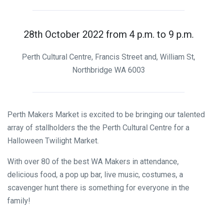
28th October 2022 from 4 p.m. to 9 p.m.
Perth Cultural Centre, Francis Street and, William St,
Northbridge WA 6003
Perth Makers Market is excited to be bringing our talented
array of stallholders the the Perth Cultural Centre for a
Halloween Twilight Market.
With over 80 of the best WA Makers in attendance,
delicious food, a pop up bar, live music, costumes, a
scavenger hunt there is something for everyone in the
family!