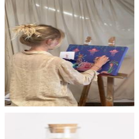
Monique Nash Art
Art