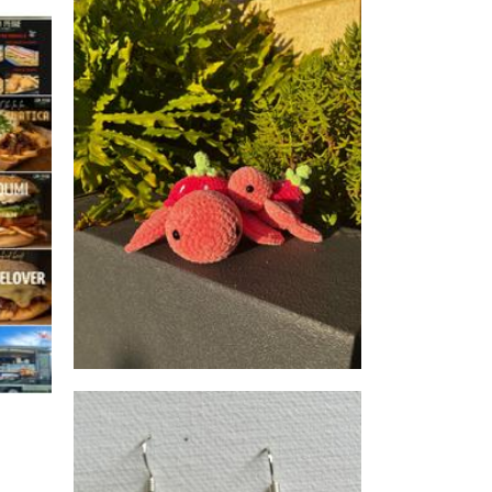
Whimsical Weavings
Perth
Crochet