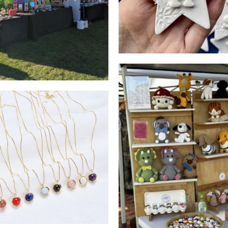
Crocheted by The Gill
Elf Studio
Crochet
Accessories