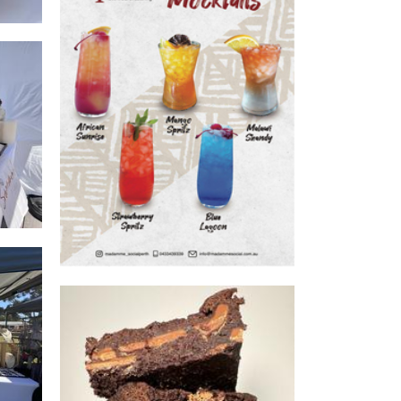
Madamme Social
Beverages
t