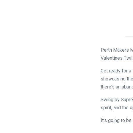
Perth Makers Ma
Valentines Twili
Get ready for a 
showcasing the
there's an abund
Swing by Suprem
spirit, and the 
It's going to b