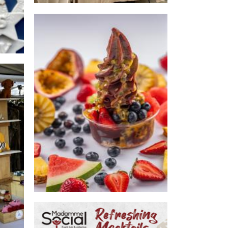
Purple Kiss Acai & Dessert Bar
Food
s