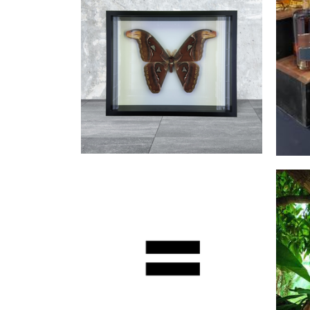
Wh
Bailey's Cabinet of Curiosities
Art
Wuyi
Beverages