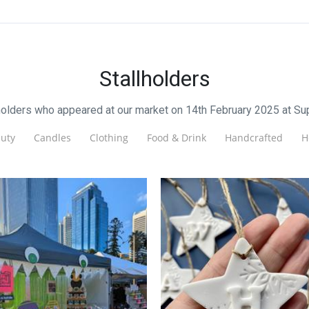
Stallholders
lholders who appeared at our market on 14th February 2025 at S
uty
Candles
Clothing
Food & Drink
Handcrafted
H
Tigerwhite Studio
Jewellery
DayNightDusk
Jewellery