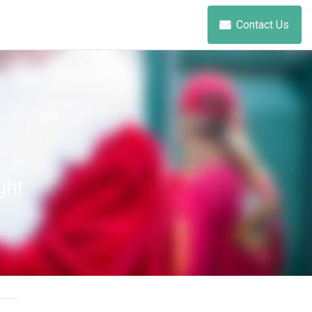
Contact Us
ght