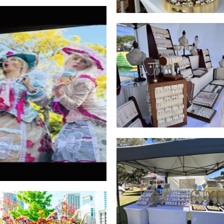
Swan Pearl Jewelry
Jewellery
East African coffee
Beverages
Missnuts by HayselNu
Jewellery
Freedom Fairies