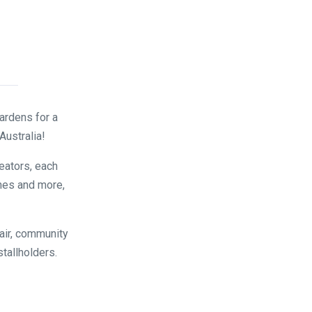
ardens for a
Australia!
reators, each
nes and more,
air, community
stallholders.