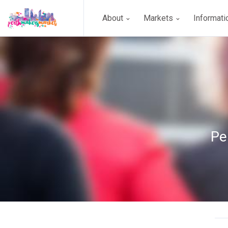
About
Markets
Informat
Pe