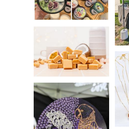
Fudge Affairs
Food - premade
wearJPW
Jewellery