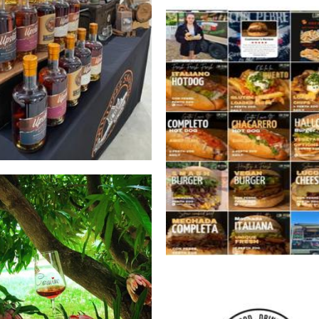
ipper Snapper Distillery
Beverages
*OLD OWNERS* Con Pebre 
Food
Caravino Winery
Beverages