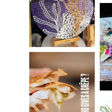
Who gives a crepe
Food