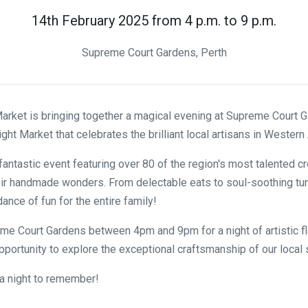
14th February 2025 from 4 p.m. to 9 p.m.
Supreme Court Gardens, Perth
rket is bringing together a magical evening at Supreme Court G
ght Market that celebrates the brilliant local artisans in Western 
fantastic event featuring over 80 of the region's most talented c
ir handmade wonders. From delectable eats to soul-soothing tu
ance of fun for the entire family!
e Court Gardens between 4pm and 9pm for a night of artistic fl
opportunity to explore the exceptional craftsmanship of our local 
e a night to remember!