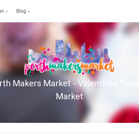
ion
Blog
rth Makers Market - Valentines Twili
Market