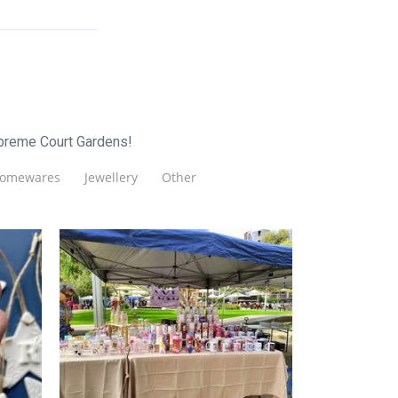
upreme Court Gardens!
omewares
Jewellery
Other
Oh Crafty
Accessories