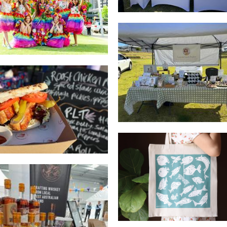
Other
Luna and Lamb Studi
Art
Fairbrother & Bailey
Food
Belliart
Art