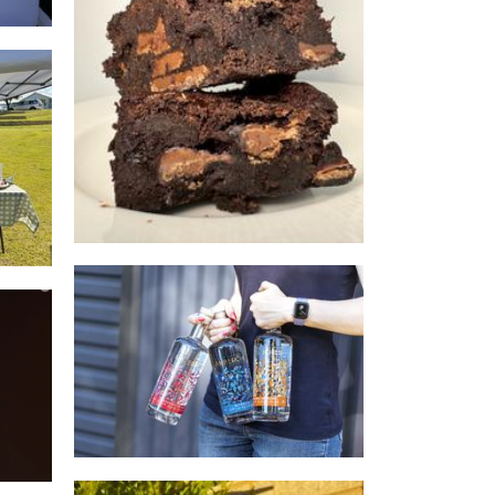
Brownie Brothers
Food - premade
os
AmberChes Distillery
Beverages