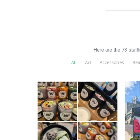
Here are the 73 stal
All
Art
Accessories
Bea
Chrissi's Cauldron
Candles