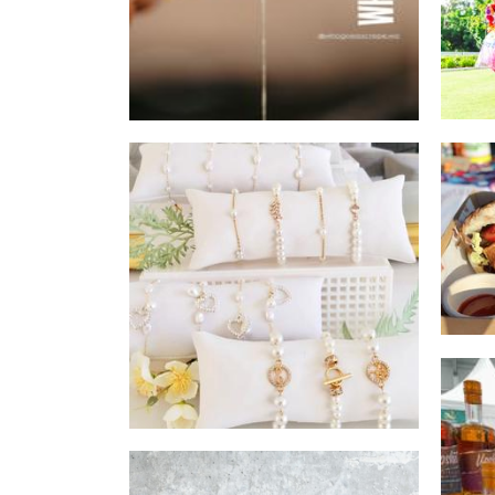
Rach&Bec
Accessories