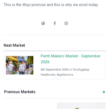
This is the Wuyi promise and this is why we exist today.
Next Market
Perth Makers Market - September
2026
6th September 2026
at
Goolugatup
Heathcote, Applecross
Previous Markets