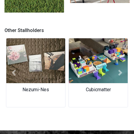
About
Crafted with perfection
Other Stallholders
Previous
Next
Nezumi-Nes
Cubicmatter