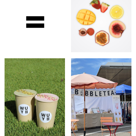
Wuyi Tea Lab
Only using Fresh fruit &
Fresh milk