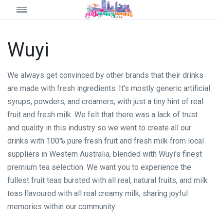
Wuyi
We always get convinced by other brands that their drinks
are made with fresh ingredients. It's mostly generic artificial
syrups, powders, and creamers, with just a tiny hint of real
fruit and fresh milk. We felt that there was a lack of trust
and quality in this industry so we went to create all our
drinks with 100% pure fresh fruit and fresh milk from local
suppliers in Western Australia, blended with Wuyi's finest
premium tea selection. We want you to experience the
fullest fruit teas bursted with all real, natural fruits, and milk
teas flavoured with all real creamy milk; sharing joyful
memories within our community.