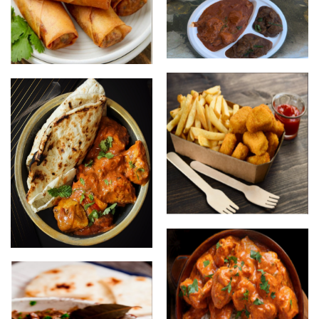
Thali Combo
Spring Rolls
Chicken Nuggets and Chips
Butter Chicken with Naan