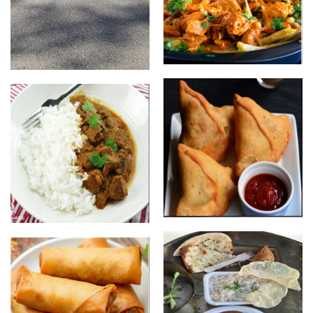
Butter chicken loaded chips
Food Trailer
Samosas
Lamb Rogan Josh with Rice