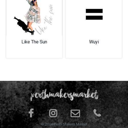
Previous
Next
Like The Sun
Wuyi
© 2026 Perth Makers Market