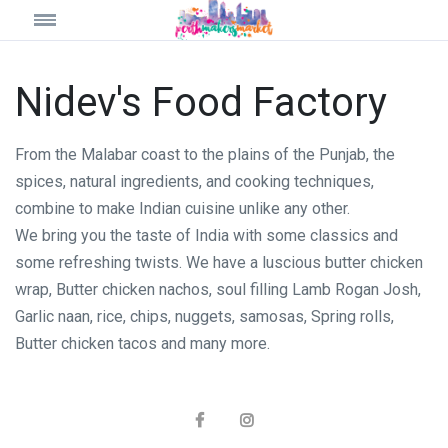
Nidev's Food Factory
From the Malabar coast to the plains of the Punjab, the
spices, natural ingredients, and cooking techniques,
combine to make Indian cuisine unlike any other.
We bring you the taste of India with some classics and
some refreshing twists. We have a luscious butter chicken
wrap, Butter chicken nachos, soul filling Lamb Rogan Josh,
Garlic naan, rice, chips, nuggets, samosas, Spring rolls,
Butter chicken tacos and many more.