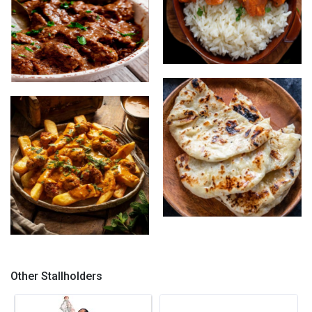
Butter Chicken with Rice
Lamb Rogan Josh with Naan
Garlic Naan
Lamb Rogan josh loaded
chips
Other Stallholders