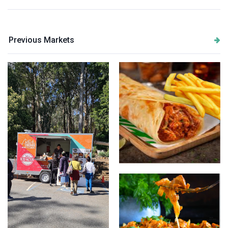
Previous Markets
Butter Chicken wrap with
chips