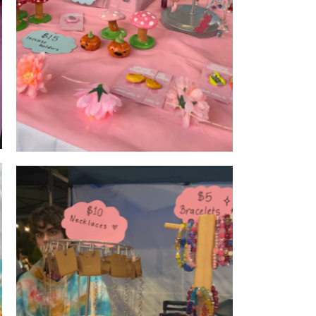
Products
's