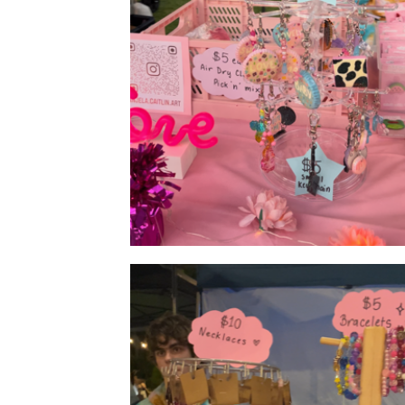
Products