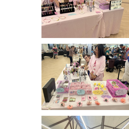
Market Display Small
Indoor Stall Side