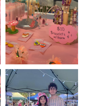
Product Display