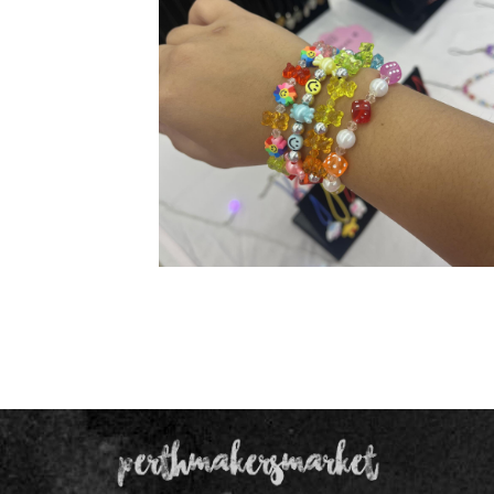
Our Products