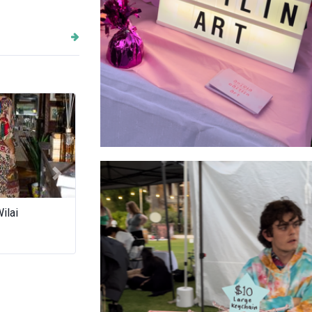
Stall Sign
Next
uCream
Cubicmatter
An Dien