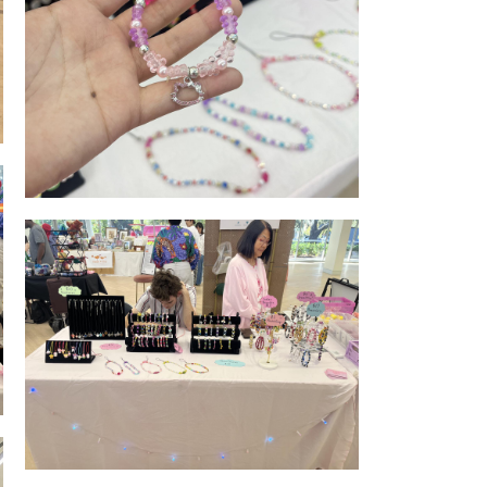
Jewellery