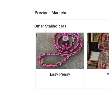
Previous Markets
Other Stallholders
Previous
Wilai
FuF