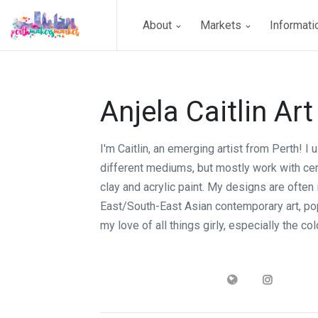
About
Markets
Informat
Anjela Caitlin Art
I'm Caitlin, an emerging artist from Perth! I u
different mediums, but mostly work with ce
clay and acrylic paint. My designs are often
East/South-East Asian contemporary art, pop
my love of all things girly, especially the col