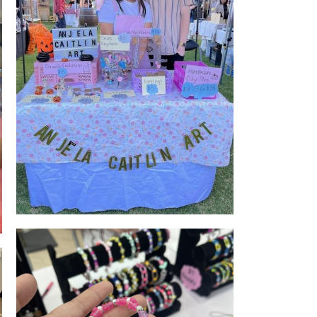
Stall Front