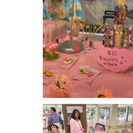
Product Display