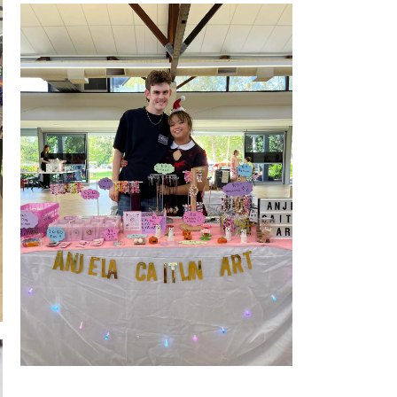
Stall Front Indoor
Stall Front Indoor