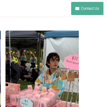
Contact Us