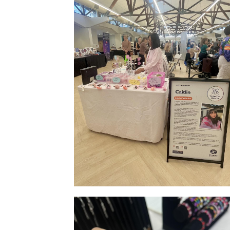
Stall Side Indoor