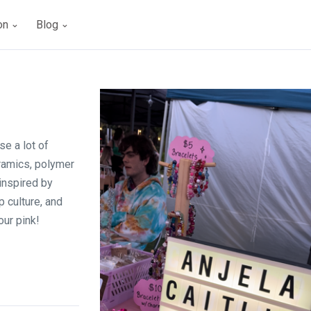
ion
Blog
se a lot of
ramics, polymer
 inspired by
 culture, and
our pink!