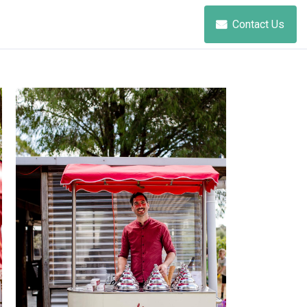
Contact Us