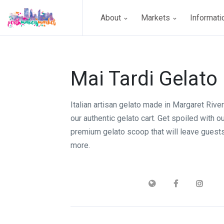
About
Markets
Informat
Mai Tardi Gelato
Italian artisan gelato made in Margaret Rive
our authentic gelato cart. Get spoiled with o
premium gelato scoop that will leave guest
more.