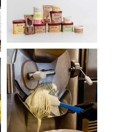
Wholesale selection