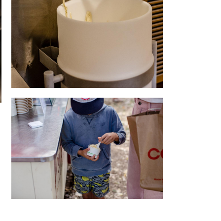
Quality
For everyone