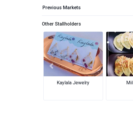
Previous Markets
Other Stallholders
Previous
aylala Jewelry
Mild Bite
Mild Bite
Golden S
Golden S