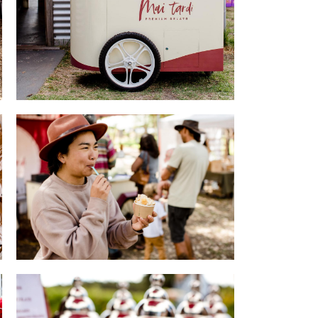
Mai Tardi Gelato
evival
Gelato Joy