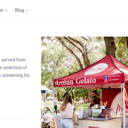
ion
Blog
r served from
ur selection of
s screaming for