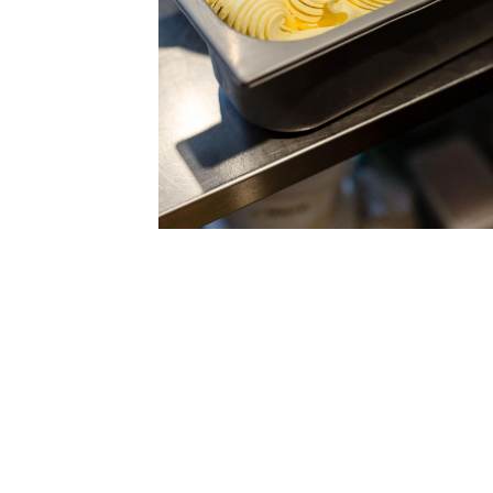
Fresh