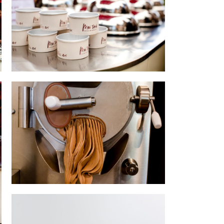
Set up
Artisan gelato