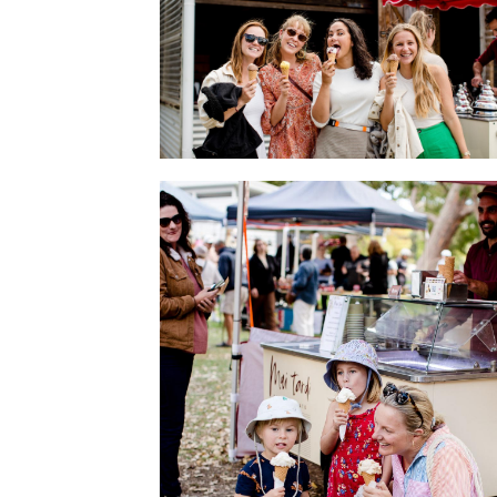
Gelato makes happiness