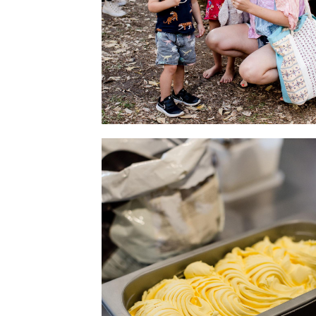
Family