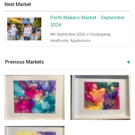
Next Market
Perth Makers Market - September
2026
6th September 2026
at
Goolugatup
Heathcote, Applecross
Previous Markets
Bright and colourful
Colour flow