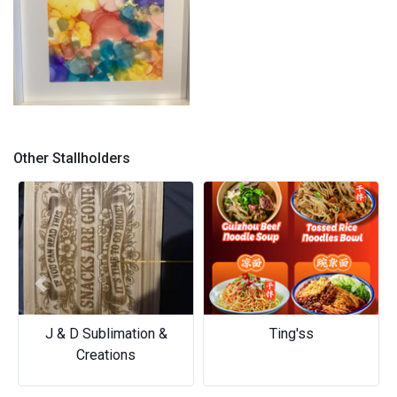
Bright and light
Other Stallholders
Previous
Next
J & D Sublimation &
Ting'ss
Creations