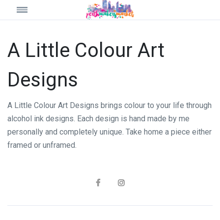
A Little Colour Art
Designs
A Little Colour Art Designs brings colour to your life through
alcohol ink designs. Each design is hand made by me
personally and completely unique. Take home a piece either
framed or unframed.