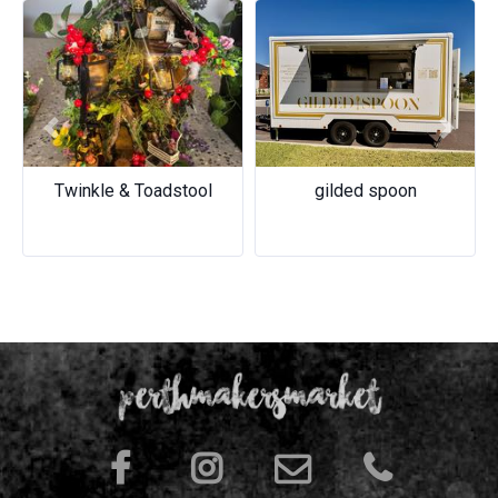
Previous
Next
Twinkle & Toadstool
gilded spoon