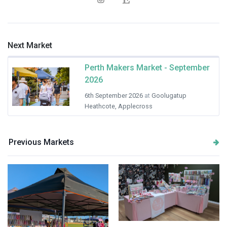
Next Market
Perth Makers Market - September
2026
6th September 2026
at
Goolugatup
Heathcote, Applecross
Previous Markets