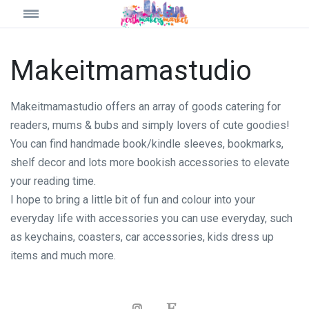
Makeitmamastudio
Makeitmamastudio offers an array of goods catering for
readers, mums & bubs and simply lovers of cute goodies!
You can find handmade book/kindle sleeves, bookmarks,
shelf decor and lots more bookish accessories to elevate
your reading time.
I hope to bring a little bit of fun and colour into your
everyday life with accessories you can use everyday, such
as keychains, coasters, car accessories, kids dress up
items and much more.