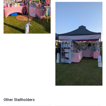
Market display
Market setup
Corner setup
Other Stallholders