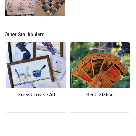
Judy’s Handcraft – Handmade
Collection
Other Stallholders
Previous
Next
Sinéad Louise Art
Seed Station