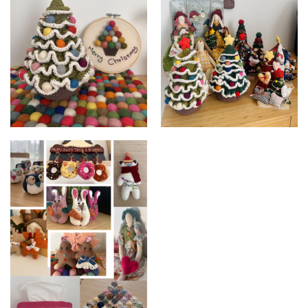
Crochet Christmas Tree
Christmas Tree Collection