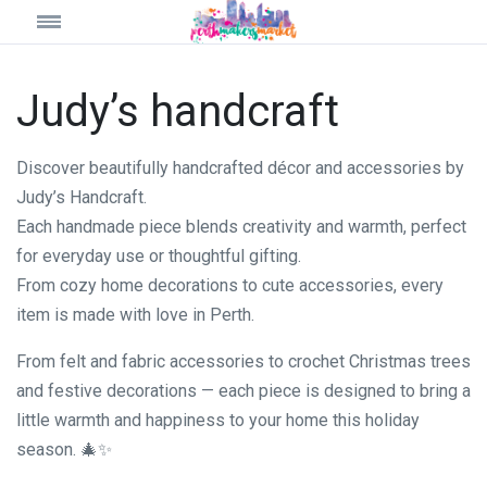
Judy’s handcraft
Discover beautifully handcrafted décor and accessories by
Judy’s Handcraft.
Each handmade piece blends creativity and warmth, perfect
for everyday use or thoughtful gifting.
From cozy home decorations to cute accessories, every
item is made with love in Perth.
From felt and fabric accessories to crochet Christmas trees
and festive decorations — each piece is designed to bring a
little warmth and happiness to your home this holiday
season. 🎄✨