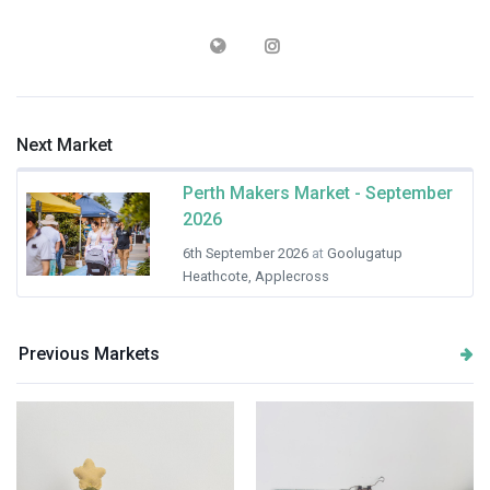
Next Market
Perth Makers Market - September
2026
6th September 2026
at
Goolugatup
Heathcote, Applecross
Previous Markets