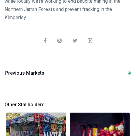
while locally we're working to end bauxite mining in the
Northern Jarrah Forests and prevent fracking in the
Kimberley.
Previous Markets
Other Stallholders