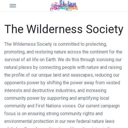
The Wilderness Society
The Wilderness Society is committed to protecting,
promoting, and restoring nature across the continent for the
survival of all life on Earth. We do this through iconising our
natural places by connecting people with nature and raising
the profile of our unique land and seascapes, reducing our
opponents power by shifting the power away from vested
interests and destructive industries, and increasing
community power by supporting and amplifying local
community and First Nations voices. Our current campaign
focus is on ensuring strong community rights and
environmental protection in our new federal nature laws