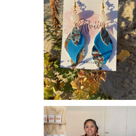
Shape Earrings - Blue