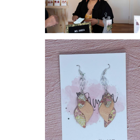
Meet our Artist/Jeweller