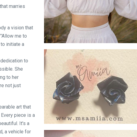
 that marries
dy a vision that
 "Allow me to
o initiate a
Fan Earring and Necklace Set on Model
dedication to
ssible. She
ng to her
e not just
earable art that
 Every piece is a
autiful. It's a
Blue Rose Stud
, a vehicle for