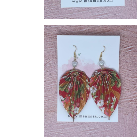
Cream Shape Earring