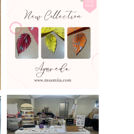
Introducing Ayurveda Collection colours