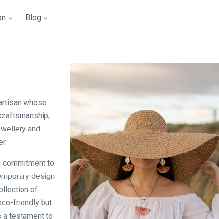
ion
Blog
 artisan whose
craftsmanship,
ewellery and
r.
ng commitment to
temporary design
ollection of
eco-friendly but
s a testament to