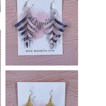
Spiral Leaves Earring