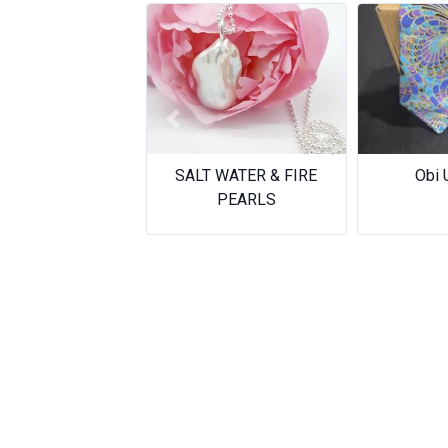
Previous
Obi Upcycle
Who giv