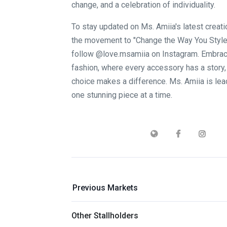
change, and a celebration of individuality.
To stay updated on Ms. Amiia's latest creati
the movement to "Change the Way You Style,
follow @love.msamiia on Instagram. Embrace
fashion, where every accessory has a story,
choice makes a difference. Ms. Amiia is lea
one stunning piece at a time.
Previous Markets
Other Stallholders