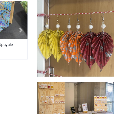
Next
es a crepe
Waffles On Wheels WA
TAR.
Leaves colours