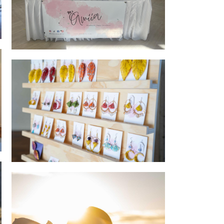
Belmont Community Markets
Jewellery launch - Jewellery Board close
up