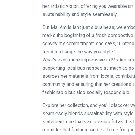
her artistic vision, offering you wearable art
sustainability and style seamlessly.
But Ms. Amiia isn't just a business; we embo
marks the beginning of a fresh perspective.
convey my commitment," she says, "I intend t
trend to change the way you style."
What's even more impressive is Ms Amiia's 
supporting local businesses as much as po
sources her materials from locals, contributi
community and ensuring that her creations ar
fashionable but also socially responsible.
Explore her collection, and you'll discover w
seamlessly blends sustainability with style.
statement, one that's as meaningful as it is be
reminder that fashion can be a force for good