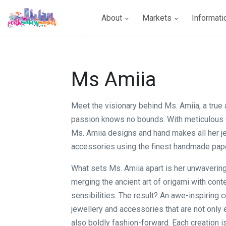
About
Markets
Informat
Ms Amiia
Meet the visionary behind Ms. Amiia, a true
passion knows no bounds. With meticulous 
Ms. Amiia designs and hand makes all her j
accessories using the finest handmade pape
What sets Ms. Amiia apart is her unwaveri
merging the ancient art of origami with con
sensibilities. The result? An awe-inspiring c
jewellery and accessories that are not only 
also boldly fashion-forward. Each creation i