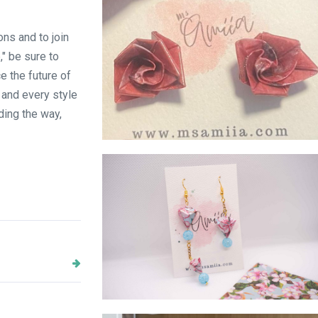
ons and to join
" be sure to
 the future of
 and every style
ding the way,
Pink Rose stud
Prism danglings