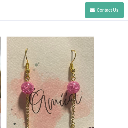
Contact Us