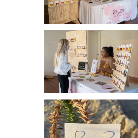
Setup at Jewellery Launch
Jewellery Launch - Customer asking the
artist a few questions