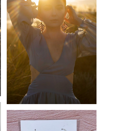
Spiral Leaves Earrings on Model