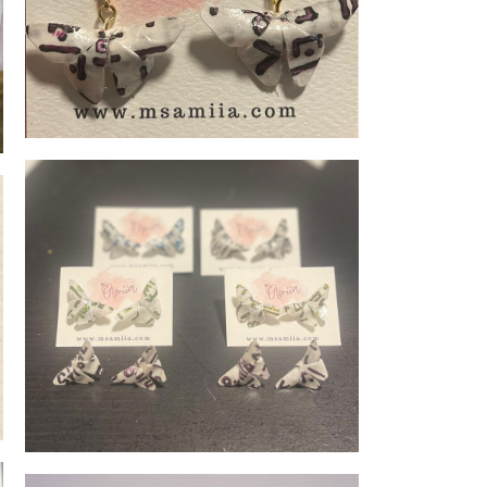
Memoirs of Jeju-Do - Butterflies dangling
Memoirs of Jeju-do - Butterflies Stud