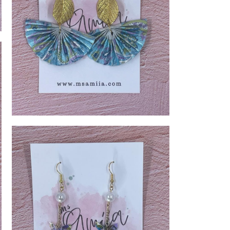
Blue Golden Leaf Fan Earring