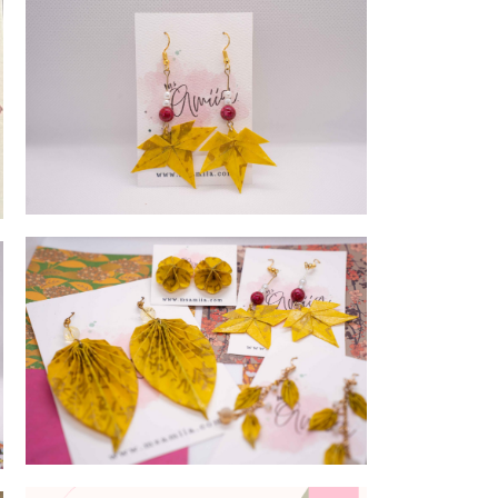
MAple leaves
Ayurveda Collection