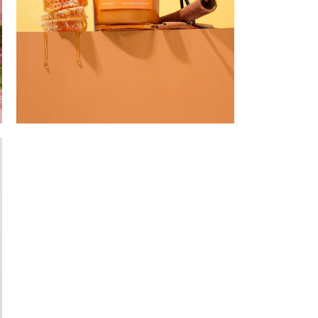
Santa Honey
n Artist