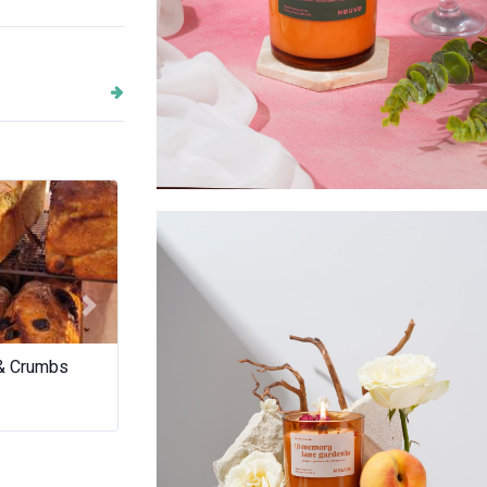
Golden Sage
Next
 & Crumbs
Tamara Si Art
Miriam Gaulto