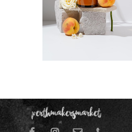
Memory Lane Gardenia