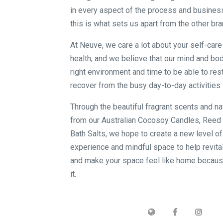
in every aspect of the process and busines
this is what sets us apart from the other bra
At Neuve, we care a lot about your self-car
health, and we believe that our mind and bod
right environment and time to be able to rest
recover from the busy day-to-day activities 
Through the beautiful fragrant scents and na
from our Australian Cocosoy Candles, Reed 
Bath Salts, we hope to create a new level o
experience and mindful space to help revita
and make your space feel like home becau
it.