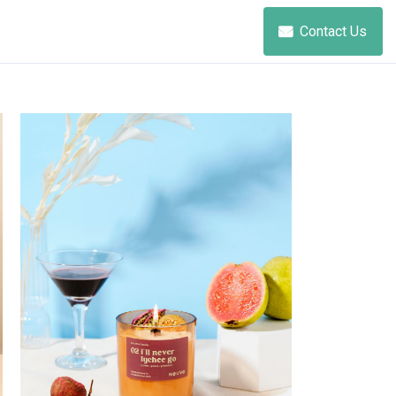
Contact Us