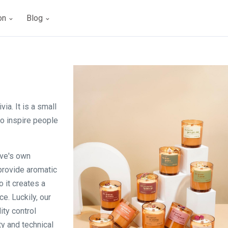
ion
Blog
ia. It is a small
to inspire people
uve's own
 provide aromatic
 it creates a
e. Luckily, our
ity control
y and technical