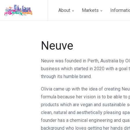
About
Markets
Informat
Neuve
Neuve was founded in Perth, Australia by Oliv
business which started in 2020 with a goal 
through its humble brand.
Olivia came up with the idea of creating Ne
formula because her vision is to be able to
products which are vegan and sustainable so
clean, natural and aesthetically pleasing spac
founder has a chemical engineering and qual
background who loves getting her hands dirt