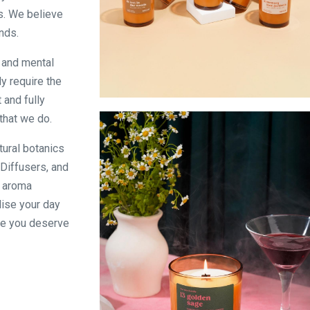
s. We believe
nds.
e and mental
y require the
 and fully
Signature Scent Collection
that we do.
tural botanics
Diffusers, and
f aroma
lise your day
se you deserve