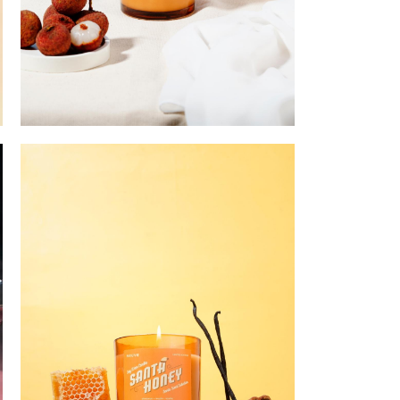
I'll Never Lychee Go