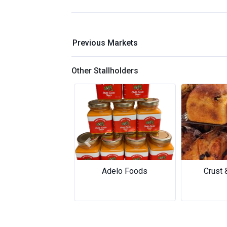
Previous Markets
Other Stallholders
Previous
Adelo Foods
Crust