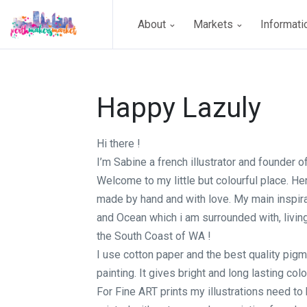
About
Markets
Informat
Happy Lazuly
Hi there !
I’m Sabine a french illustrator and founder 
Welcome to my little but colourful place. He
made by hand and with love. My main inspira
and Ocean which i am surrounded with, livin
the South Coast of WA !
I use cotton paper and the best quality pig
painting. It gives bright and long lasting colo
For Fine ART prints my illustrations need t