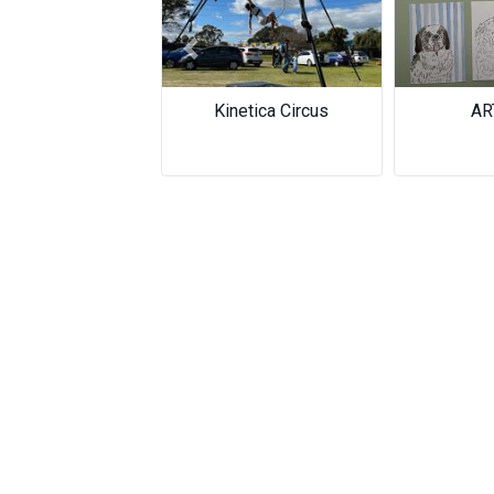
Previous
Kinetica Circus
ARTOCO
ARTOCO