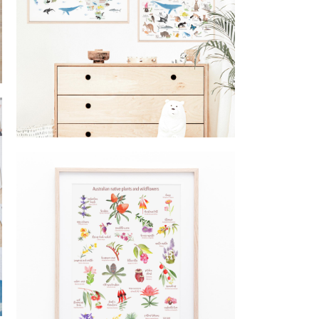
Educational posters australia