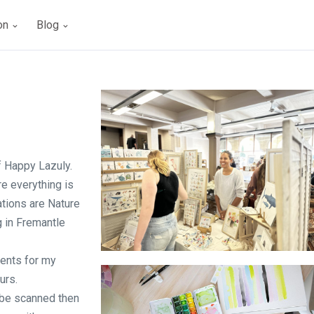
ion
Blog
of Happy Lazuly.
re everything is
tions are Nature
g in Fremantle
ments for my
Upmarket - Stall
urs.
o be scanned then