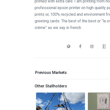
printed with extra care. I am printing from h
professional epson printer on high quality pa
prints or, 100% recycled and environment fri
greeting cards. The best of the best or “la 
crème” as we say in french.
Previous Markets
Other Stallholders