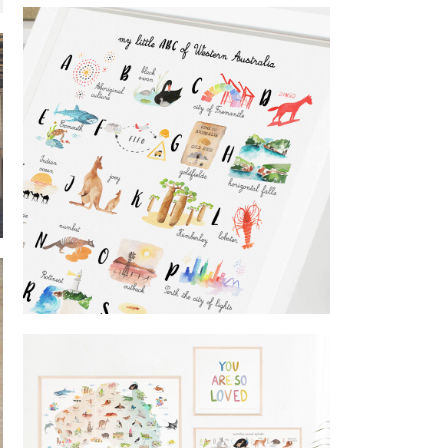
world map
Fairbrossen Wines
ABC of Western Australia