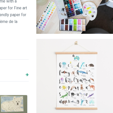
ome with a
per for Fine art
endly paper for
crème de la
watercolor