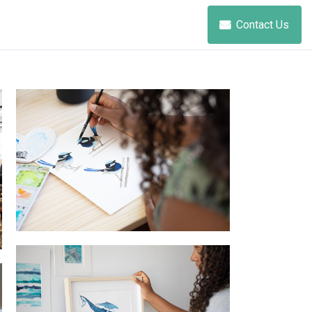
Contact Us
painting