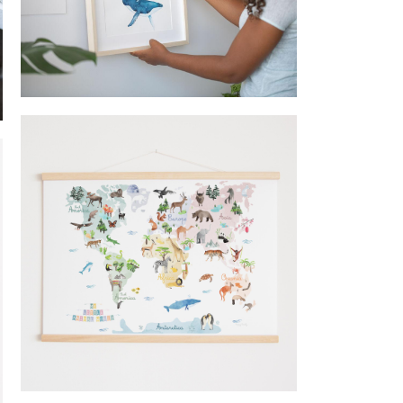
Frame whale @happylazuly