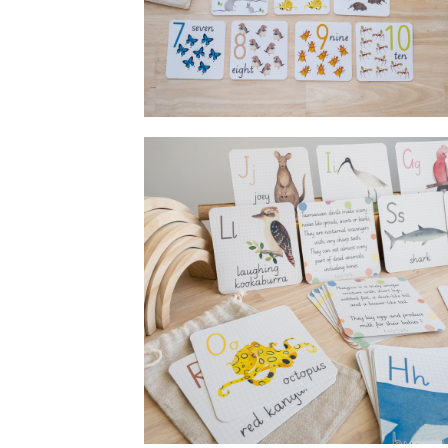
Flashcards