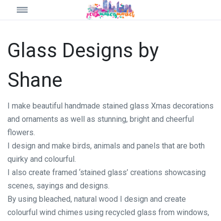
Glass Designs by
Shane
I make beautiful handmade stained glass Xmas decorations
and ornaments as well as stunning, bright and cheerful
flowers.
I design and make birds, animals and panels that are both
quirky and colourful.
I also create framed ‘stained glass’ creations showcasing
scenes, sayings and designs.
By using bleached, natural wood I design and create
colourful wind chimes using recycled glass from windows,