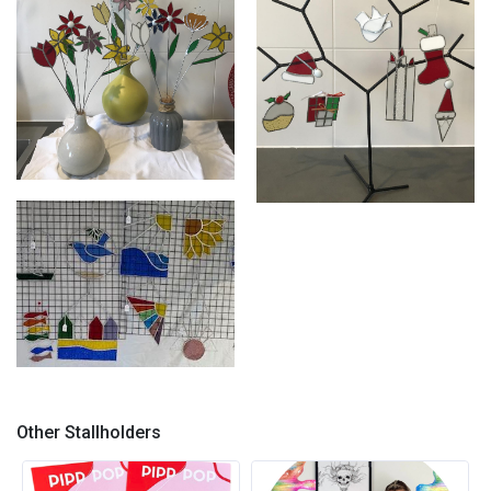
Stained glass
Stained glass
Glass stall photos
Other Stallholders