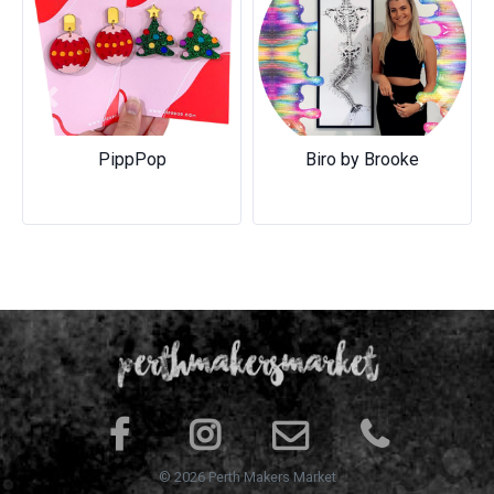
Previous
Next
PippPop
Biro by Brooke
© 2026 Perth Makers Market