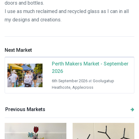
doors and bottles.
I use as much reclaimed and recycled glass as I can in all
my designs and creations.
Next Market
Perth Makers Market - September
2026
6th September 2026
at
Goolugatup
Heathcote, Applecross
Previous Markets