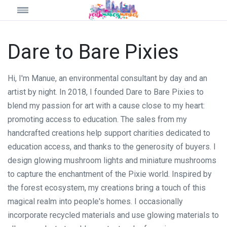
Dare to Bare Pixies
Hi, I'm Manue, an environmental consultant by day and an
artist by night. In 2018, I founded Dare to Bare Pixies to
blend my passion for art with a cause close to my heart:
promoting access to education. The sales from my
handcrafted creations help support charities dedicated to
education access, and thanks to the generosity of buyers. I
design glowing mushroom lights and miniature mushrooms
to capture the enchantment of the Pixie world. Inspired by
the forest ecosystem, my creations bring a touch of this
magical realm into people's homes. I occasionally
incorporate recycled materials and use glowing materials to