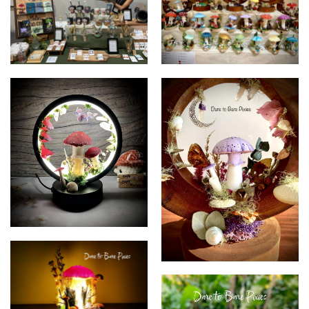
Dare to Bare Pixies
Dare to Bare Pixies
Dare to Bare Pixies
Dare to Bare Pixies