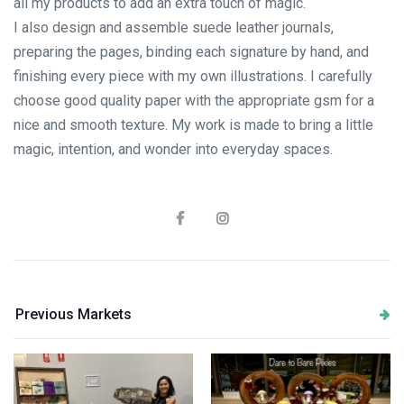
all my products to add an extra touch of magic.
I also design and assemble suede leather journals,
preparing the pages, binding each signature by hand, and
finishing every piece with my own illustrations. I carefully
choose good quality paper with the appropriate gsm for a
nice and smooth texture. My work is made to bring a little
magic, intention, and wonder into everyday spaces.
Previous Markets