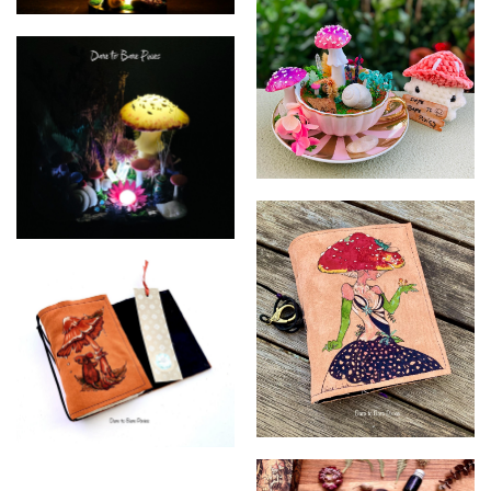
Dare to Bare Pixies
Dare to Bare Pixies
Dare to Bare Pixies
Dare to Bare Pixies
Dare to Bare Pixies