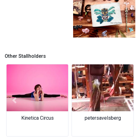
Dare to Bare Pixies
Other Stallholders
Previous
Next
Kinetica Circus
petersavelsberg