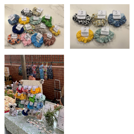
Koala-ty Creations scrunchies
Koala-ty Creations scrunchies