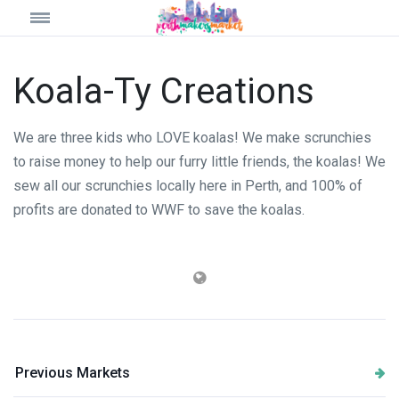
Koala-Ty Creations
We are three kids who LOVE koalas! We make scrunchies
to raise money to help our furry little friends, the koalas! We
sew all our scrunchies locally here in Perth, and 100% of
profits are donated to WWF to save the koalas.
Previous Markets