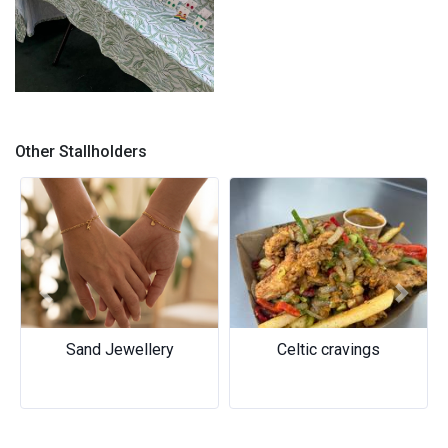
Koala-ty Creations stall
Other Stallholders
Previous
Next
Sand Jewellery
Celtic cravings