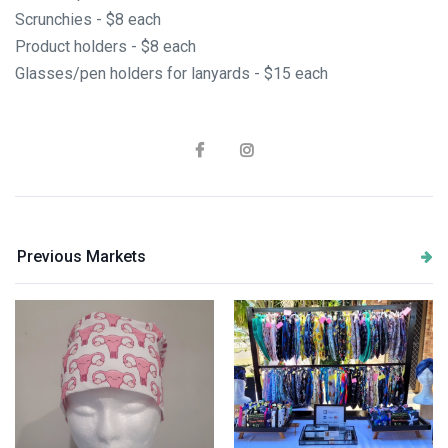
Scrunchies - $8 each
Product holders - $8 each
Glasses/pen holders for lanyards - $15 each
Previous Markets