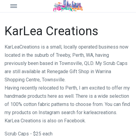
KarLea Creations
KarLeaCreations is a small, locally operated business now
located in the suburb of Treeby, Perth, WA, having
previously been based in Townsville, QLD. My Scrub Caps
are still available at Renegade Gift Shop in Warrina
Shopping Centre, Townsville.
Having recently relocated to Perth, I am excited to offer my
handmade products here as well. There is a wide selection
of 100% cotton fabric patterns to choose from. You can find
my products on Instagram search for karleacreations.
KarLea Creations is also on Facebook.
Scrub Caps - $25 each