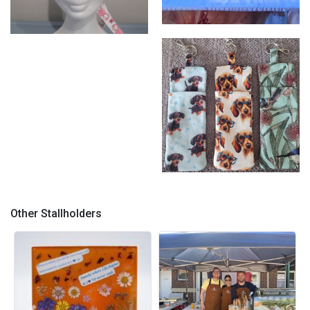
Photo 2
Photo 1
Photo 3
Other Stallholders