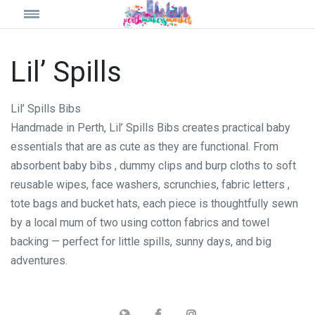
Lil’ Spills
Lil’ Spills Bibs
Handmade in Perth, Lil’ Spills Bibs creates practical baby
essentials that are as cute as they are functional. From
absorbent baby bibs , dummy clips and burp cloths to soft
reusable wipes, face washers, scrunchies, fabric letters ,
tote bags and bucket hats, each piece is thoughtfully sewn
by a local mum of two using cotton fabrics and towel
backing — perfect for little spills, sunny days, and big
adventures.