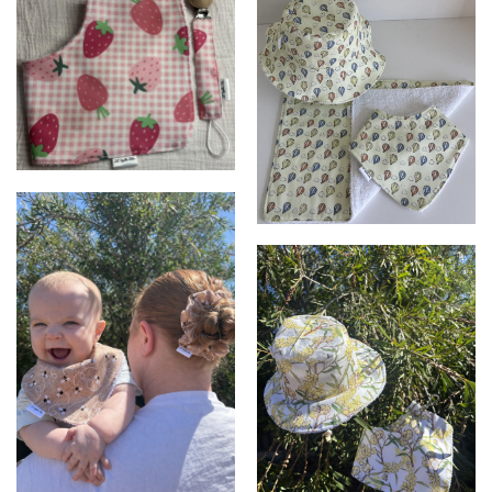
Bib and Dummy clip set
Bib, Burpcloth & Bucket hat