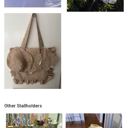
Mum & Bub set
Hat & Bib set
Tote bag complete set
Other Stallholders