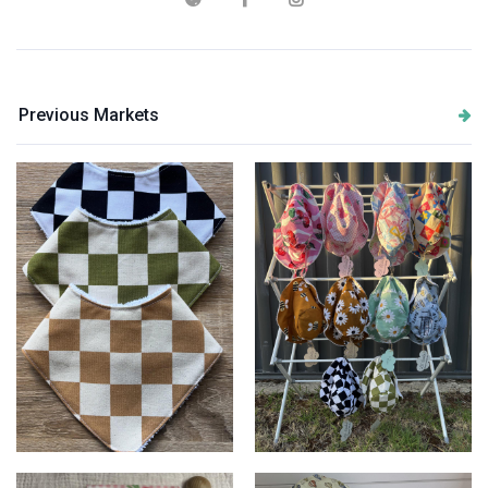
Previous Markets
Checkered Bibs
Bucket Hats