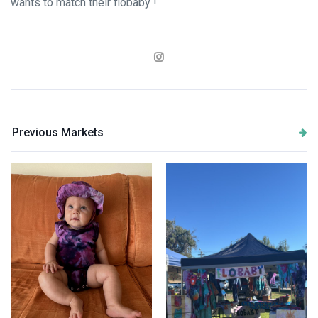
wants to match their flobaby !
Previous Markets