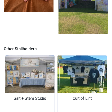
Flo in Flobaby
Market set up
Other Stallholders
Previous
Next
Salt + Stem Studio
Cult of Lint