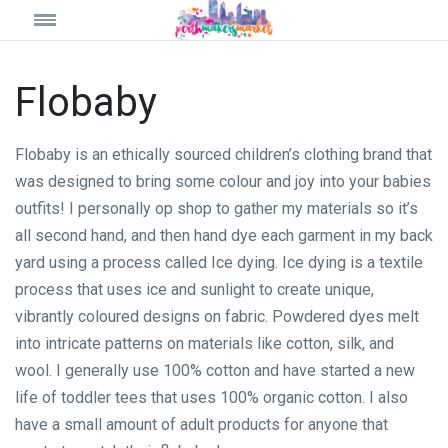
Flobaby
Flobaby is an ethically sourced children’s clothing brand that
was designed to bring some colour and joy into your babies
outfits! I personally op shop to gather my materials so it’s
all second hand, and then hand dye each garment in my back
yard using a process called Ice dying. Ice dying is a textile
process that uses ice and sunlight to create unique,
vibrantly coloured designs on fabric. Powdered dyes melt
into intricate patterns on materials like cotton, silk, and
wool. I generally use 100% cotton and have started a new
life of toddler tees that uses 100% organic cotton. I also
have a small amount of adult products for anyone that