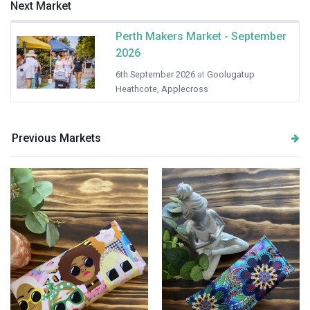
Next Market
Perth Makers Market - September
2026
6th September 2026
at
Goolugatup
Heathcote, Applecross
Previous Markets