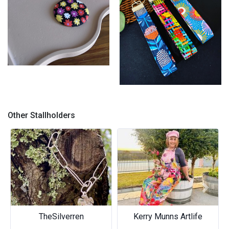
Pocket Mirror
Wristlets
Other Stallholders
Previous
Next
TheSilverren
Kerry Munns Artlife