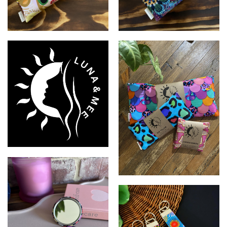
LUNA & MEE
LUNA & MEE
LUNA & MEE
LUNA & MEE