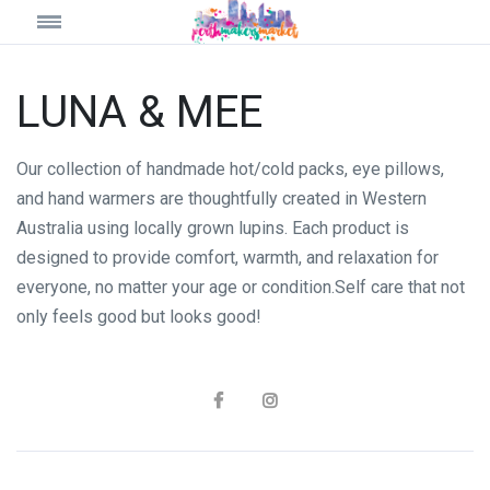
LUNA & MEE
Our collection of handmade hot/cold packs, eye pillows,
and hand warmers are thoughtfully created in Western
Australia using locally grown lupins. Each product is
designed to provide comfort, warmth, and relaxation for
everyone, no matter your age or condition.Self care that not
only feels good but looks good!