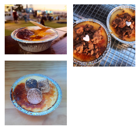
creme brulee
brulee with topping
creme brulee with torched
marshmellows