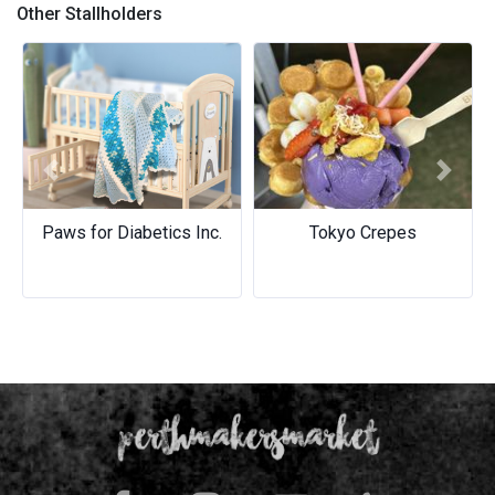
Other Stallholders
Previous
Next
Paws for Diabetics Inc.
Tokyo Crepes