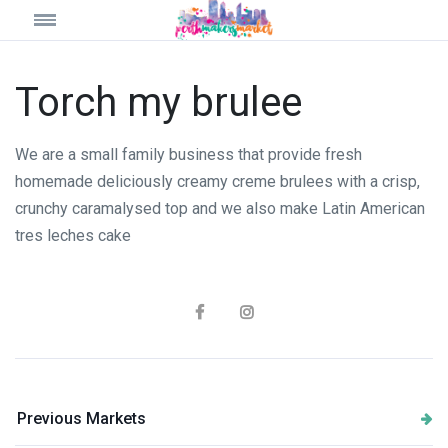
Torch my brulee
We are a small family business that provide fresh
homemade deliciously creamy creme brulees with a crisp,
crunchy caramalysed top and we also make Latin American
tres leches cake
Previous Markets